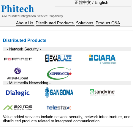
正體中文
/
English
About Us
Distributed Products
Solutions
Product Q&A
Distributed Products
- Network Security -
- Multimedia Networking -
Value-added services include network security, network infrastructure, and
distributed products related to integrated communication