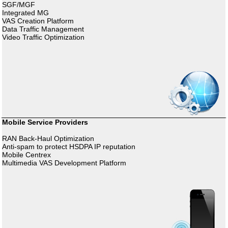
SGF/MGF
Integrated MG
VAS Creation Platform
Data Traffic Management
Video Traffic Optimization
Mobile Service Providers
RAN Back-Haul Optimization
Anti-spam to protect HSDPA IP reputation
Mobile Centrex
Multimedia VAS Development Platform