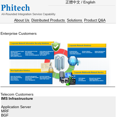
正體中文
/
English
About Us
Distributed Products
Solutions
Product Q&A
Enterprise Customers
Telecom Customers
IMS Infrastructure
Application Server
MRF
BGF