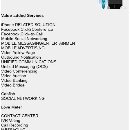
Value-added Services
iPhone RELATED SOLUTION
Facebook Click2Conference
Facebook Click-to-Call
Mobile Social Networking
MOBILE MESSAGING/ENTERTAINMENT
MOBILE ADVERTISING
Video Yellow Page
Outbound Notification
UNIFIED COMMUNICATIONS
Unified Messaging (OCS)
Video Conferencing
Video Auction
Video Banking
Video Bridge
Cabfish
SOCIAL NETWORKING
Love Meter
CONTACT CENTER
IVR Voting
Call Recording
MESSAGING