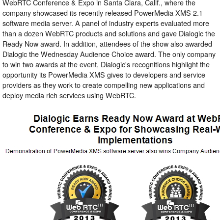
WebRTC Conference & Expo in Santa Clara, Calif., where the
company showcased its recently released PowerMedia XMS 2.1
software media server. A panel of industry experts evaluated more
than a dozen WebRTC products and solutions and gave Dialogic the
Ready Now award. In addition, attendees of the show also awarded
Dialogic the Wednesday Audience Choice award. The only company
to win two awards at the event, Dialogic's recognitions highlight the
opportunity its PowerMedia XMS gives to developers and service
providers as they work to create compelling new applications and
deploy media rich services using WebRTC.