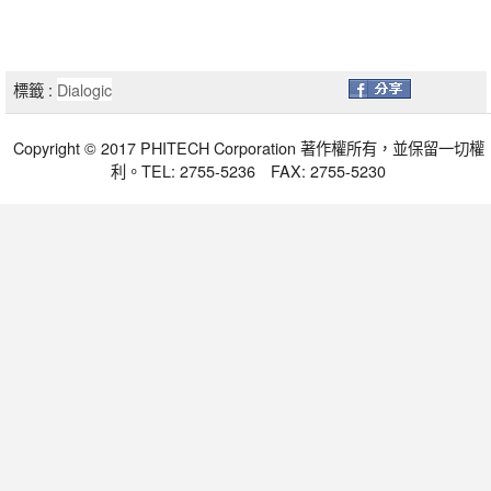
標籤 :
Dialogic
Copyright © 2017 PHITECH Corporation 著作權所有，並保留一切權
利。TEL: 2755-5236 FAX: 2755-5230