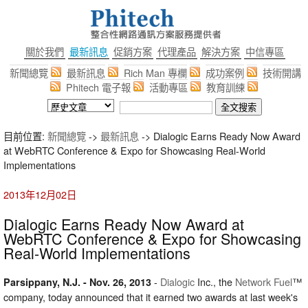
關於我們
最新訊息
促銷方案
代理產品
解決方案
中信專區
新聞總覽
最新訊息
Rich Man 專欄
成功案例
技術開講
Phitech 電子報
活動專區
教育訓練
目前位置:
新聞總覽
->
最新訊息
-> Dialogic Earns Ready Now Award
at WebRTC Conference & Expo for Showcasing Real-World
Implementations
2013年12月02日
Dialogic Earns Ready Now Award at
WebRTC Conference & Expo for Showcasing
Real-World Implementations
-
Dialogic
Inc., the
Network Fuel
™
Parsippany, N.J. - Nov. 26, 2013
company, today announced that it earned two awards at last week's