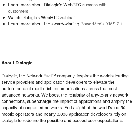
Learn more about Dialogic's WebRTC
success with
customers
.
Watch Dialogic's WebRTC
webinar
Learn more about the award-winning
PowerMedia XMS 2.1
About Dialogic
Dialogic, the Network Fuel™ company, inspires the world's leading
service providers and application developers to elevate the
performance of media-rich communications across the most
advanced networks. We boost the reliability of any-to-any network
connections, supercharge the impact of applications and amplify the
capacity of congested networks. Forty-eight of the world's top 50
mobile operators and nearly 3,000 application developers rely on
Dialogic to redefine the possible and exceed user expectations.