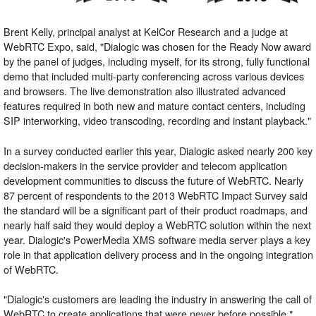
Brent Kelly, principal analyst at KelCor Research and a judge at
WebRTC Expo, said, "Dialogic was chosen for the Ready Now award
by the panel of judges, including myself, for its strong, fully functional
demo that included multi-party conferencing across various devices
and browsers. The live demonstration also illustrated advanced
features required in both new and mature contact centers, including
SIP interworking, video transcoding, recording and instant playback."
In a survey conducted earlier this year, Dialogic asked nearly 200 key
decision-makers in the service provider and telecom application
development communities to discuss the future of WebRTC. Nearly
87 percent of respondents to the 2013 WebRTC Impact Survey said
the standard will be a significant part of their product roadmaps, and
nearly half said they would deploy a WebRTC solution within the next
year. Dialogic's PowerMedia XMS software media server plays a key
role in that application delivery process and in the ongoing integration
of WebRTC.
"Dialogic's customers are leading the industry in answering the call of
WebRTC to create applications that were never before possible,"