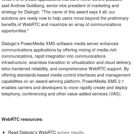
said Andrew Goldberg, senior vice president of marketing and
strategy for Dialogic. "The name of this award says it all; our
solutions are ready now to help users move beyond the preliminary
benefits of WebRTC and maximize an array of communications
opportunities."
Dialogic's PowerMedia XMS software media server enhances
communications applications by offering mixing of media-rich
communications, rapid integration into communications
infrastructure, seamless transition to virtualization and cloud delivery,
telco-hardened reliability, and comprehensive WebRTC support. By
offering standards-based media control interfaces and management
capabilities on an award-winning platform, PowerMedia XMS 2.1
enables carriers and developers to more rapidly create and deploy
telephony, conferencing and other value-added services (VAS).
WebRTC resources:
Read Dialogic's WebRTC
survey results
.