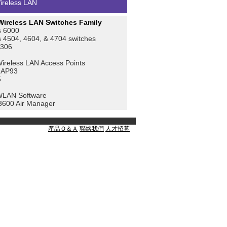
ireless LAN
ireless LAN Switches Family
 6000
4504, 4604, & 4704 switches
4306
reless LAN Access Points
 AP93
5
WLAN Software
3600 Air Manager
產品Ｑ＆Ａ
聯絡我們
人才招募