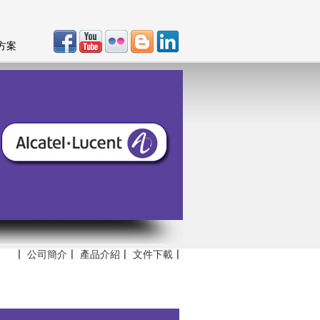
方案
〡
公司簡介
〡
產品介紹
〡
文件下載
〡