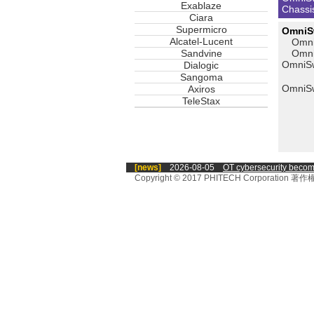
Exablaze
Chassi
Ciara
Supermicro
OmniSw
Alcatel-Lucent
Omni
Sandvine
Omni
OmniS
Dialogic
Sangoma
OmniSw
Axiros
TeleStax
[news]
2026-08-05
OT cybersecurity becomes 
Copyright © 2017 PHITECH Corporati