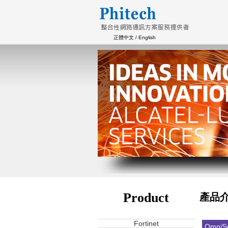
正體中文
/
English
Product
產品
Fortinet
OmniSw