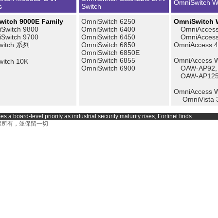
OmniSwitch W
s
Switch
itch 9000E Family
OmniSwitch 6250
OmniSwitch W
Switch 9800
OmniSwitch 6400
OmniAccess
Switch 9700
OmniSwitch 6450
OmniAccess 
witch 系列
OmniSwitch 6850
OmniAccess 
OmniSwitch 6850E
OmniSwitch 6855
OmniAccess Wi
itch 10K
OmniSwitch 6900
OAW-AP92,
OAW-AP12
OmniAccess 
OmniVista 
a board-level priority as industrial security maturity rises, Fortinet finds
on 著作權所有，並保留一切