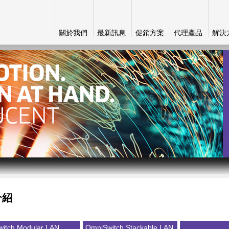
關於我們
最新訊息
促銷方案
代理產品
解決
介紹
itch Modular LAN
OmniSwitch Stackable LAN