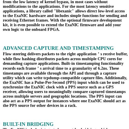
from the low latency of kernel bypass, in most cases without
modifications to the applications. For the most latency sensitive
applications, a library called "libexanic" allows direct low-level access
to the ExaNIC hardware and includes simple functions for sending and
receiving Ethernet frames. With the optional firmware development
kit, it is even possible to extend the ExaNIC firmware and add your
own logic to the onboard FPGA.
ADVANCED CAPTURE AND TIMESTAMPING
Flow steering delivers packets to the right application＇s receive buffer,
while flow hashing distributes packets across multiple CPU cores for
demanding capture applications. Built-in timestamping functionality
records each frame＇s arrival time to a granularity of 6.2ns. These
timestamps are available through the API and through a capture
utility which can write tcpdump-compatible capture files. Additionally,
the ExaNIC has a Pulse-Per-Second (PPS) input which can be used to
synchronize the ExaNIC clock with a PPS source such as a GPS
receiver, allowing users to meaningfully compare captured timestamps
across multiple servers and geographic locations. The PPS input can
also act as a PPS output for instances where one ExaNIC should act as
the PPS source for other devices in a rack.
BUILT-IN BRIDGING