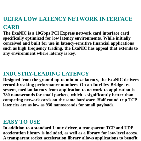
ULTRA LOW LATENCY NETWORK INTERFACE
CARD
The ExaNIC is a 10Gbps PCI Express network card interface card
specifically optimized for low latency environments. While initially
conceived and built for use in latency-sensitive financial applications
such as high frequency trading, the ExaNIC has appeal that extends to
any environment where latency is key.
INDUSTRY-LEADING LATENCY
Designed from the ground up to minimize latency, the ExaNIC delivers
record-breaking performance numbers. On an Intel Ivy Bridge test
system, median latency from application to network to application is
780 nanoseconds for small packets, which is significantly better than
competing network cards on the same hardware. Half round trip TCP
latencies are as low as 930 nanoseconds for small payloads.
EASY TO USE
In addition to a standard Linux driver, a transparent TCP and UDP
acceleration library is included, as well as a library for low-level access.
A transparent socket acceleration library allows applications to benefit