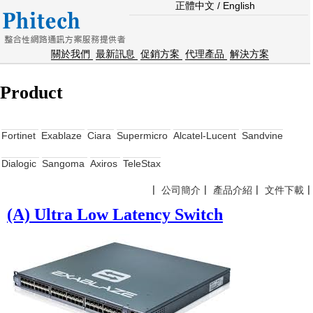
正體中文
/
English
關於我們
最新訊息
促銷方案
代理產品
解決方案
Product
Fortinet
Exablaze
Ciara
Supermicro
Alcatel-Lucent
Sandvine
Dialogic
Sangoma
Axiros
TeleStax
〡
公司簡介
〡
產品介紹
〡
文件下載
(A) Ultra Low Latency Switch