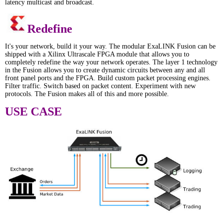
latency multicast and broadcast.
Redefine
It's your network, build it your way. The modular ExaLINK Fusion can be
shipped with a Xilinx Ultrascale FPGA module that allows you to
completely redefine the way your network operates. The layer 1 technology
in the Fusion allows you to create dynamic circuits between any and all
front panel ports and the FPGA. Build custom packet processing engines.
Filter traffic. Switch based on packet content. Experiment with new
protocols. The Fusion makes all of this and more possible.
USE CASE