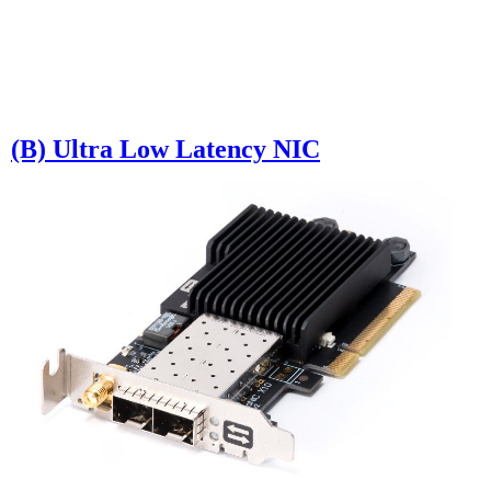
(B) Ultra Low Latency NIC