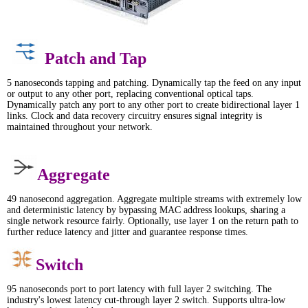
Patch and Tap
5 nanoseconds tapping and patching. Dynamically tap the feed on any input
or output to any other port, replacing conventional optical taps.
Dynamically patch any port to any other port to create bidirectional layer 1
links. Clock and data recovery circuitry ensures signal integrity is
maintained throughout your network.
Aggregate
49 nanosecond aggregation. Aggregate multiple streams with extremely low
and deterministic latency by bypassing MAC address lookups, sharing a
single network resource fairly. Optionally, use layer 1 on the return path to
further reduce latency and jitter and guarantee response times.
Switch
95 nanoseconds port to port latency with full layer 2 switching. The
industry's lowest latency cut-through layer 2 switch. Supports ultra-low