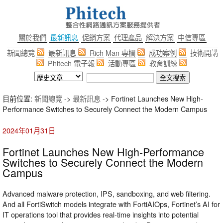
關於我們
最新訊息
促銷方案
代理產品
解決方案
中信專區
新聞總覽
最新訊息
Rich Man 專欄
成功案例
技術開講
Phitech 電子報
活動專區
教育訓練
目前位置:
新聞總覽
->
最新訊息
-> Fortinet Launches New High-
Performance Switches to Securely Connect the Modern Campus
2024年01月31日
Fortinet Launches New High-Performance
Switches to Securely Connect the Modern
Campus
Advanced malware protection, IPS, sandboxing, and web filtering.
And all FortiSwitch models integrate with FortiAIOps, Fortinet’s AI for
IT operations tool that provides real-time insights into potential