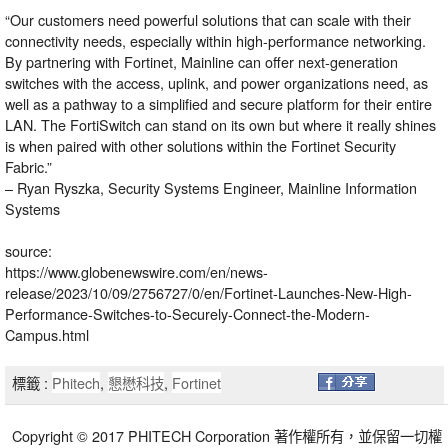
“Our customers need powerful solutions that can scale with their
connectivity needs, especially within high-performance networking.
By partnering with Fortinet, Mainline can offer next-generation
switches with the access, uplink, and power organizations need, as
well as a pathway to a simplified and secure platform for their entire
LAN. The FortiSwitch can stand on its own but where it really shines
is when paired with other solutions within the Fortinet Security
Fabric.”
– Ryan Ryszka, Security Systems Engineer, Mainline Information
Systems
source:
https://www.globenewswire.com/en/news-
release/2023/10/09/2756727/0/en/Fortinet-Launches-New-High-
Performance-Switches-to-Securely-Connect-the-Modern-
Campus.html
標籤 :
Phitech
,
懇懋科技
,
Fortinet
Copyright © 2017 PHITECH Corporation 著作權所有，並保留一切權