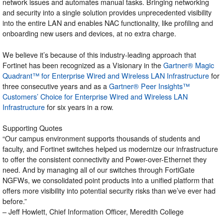
network issues and automates manual tasks. Bringing networking
and security into a single solution provides unprecedented visibility
into the entire LAN and enables NAC functionality, like profiling and
onboarding new users and devices, at no extra charge.
We believe it’s because of this industry-leading approach that
Fortinet has been recognized as a Visionary in the
Gartner® Magic
Quadrant™ for Enterprise Wired and Wireless LAN Infrastructure
for
three consecutive years and as a
Gartner® Peer Insights™
Customers’ Choice for Enterprise Wired and Wireless LAN
Infrastructure
for six years in a row.
Supporting Quotes
“Our campus environment supports thousands of students and
faculty, and Fortinet switches helped us modernize our infrastructure
to offer the consistent connectivity and Power-over-Ethernet they
need. And by managing all of our switches through FortiGate
NGFWs, we consolidated point products into a unified platform that
offers more visibility into potential security risks than we’ve ever had
before.”
– Jeff Howlett, Chief Information Officer, Meredith College