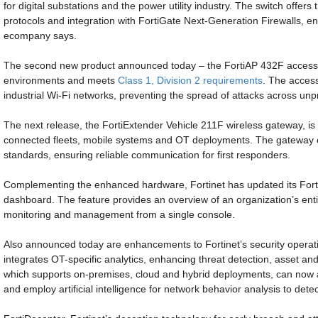
for digital substations and the power utility industry. The switch offers
protocols and integration with FortiGate Next-Generation Firewalls, en
ecompany says.
The second new product announced today – the FortiAP 432F access p
environments and meets
Class 1, Division 2 requirements
. The acces
industrial Wi-Fi networks, preventing the spread of attacks across un
The next release, the FortiExtender Vehicle 211F wireless gateway, is 
connected fleets, mobile systems and OT deployments. The gateway c
standards, ensuring reliable communication for first responders.
Complementing the enhanced hardware, Fortinet has updated its Fort
dashboard. The feature provides an overview of an organization’s entir
monitoring and management from a single console.
Also announced today are enhancements to Fortinet’s security operati
integrates OT-specific analytics, enhancing threat detection, asset a
which supports on-premises, cloud and hybrid deployments, can now
and employ artificial intelligence for network behavior analysis to detect