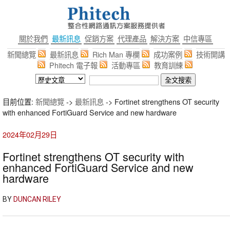
關於我們
最新訊息
促銷方案
代理產品
解決方案
中信專區
新聞總覽
最新訊息
Rich Man 專欄
成功案例
技術開講
Phitech 電子報
活動專區
教育訓練
目前位置:
新聞總覽
->
最新訊息
-> Fortinet strengthens OT security
with enhanced FortiGuard Service and new hardware
2024年02月29日
Fortinet strengthens OT security with
enhanced FortiGuard Service and new
hardware
BY
DUNCAN RILEY