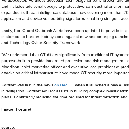
FortiDeceptor, Fortinet’s deception technology for early breach and at
and includes additional decoys to protect diverse industrial environm
expanded its threat intelligence database, now covering more than 
application and device vulnerability signatures, enabling stringent acce
Lastly, FortiGuard Outbreak Alerts have been updated to provide insigh
customers to harden their systems against new and emerging attacks fo
and Technology Cyber Security Framework.
“We understand that OT differs significantly from traditional IT syste
purpose-built to provide integrated protection and risk management spe
Maddison, chief marketing officer and executive vice president of produ
attacks on critical infrastructure have made OT security more importan
Fortinet was last in the news
on Dec. 11
when it launched a new AI ass
investigation. Fortinet Advisor assists in building complex investigatio
plans, significantly reducing the time required for threat detection an
Image: Fortinet
source: