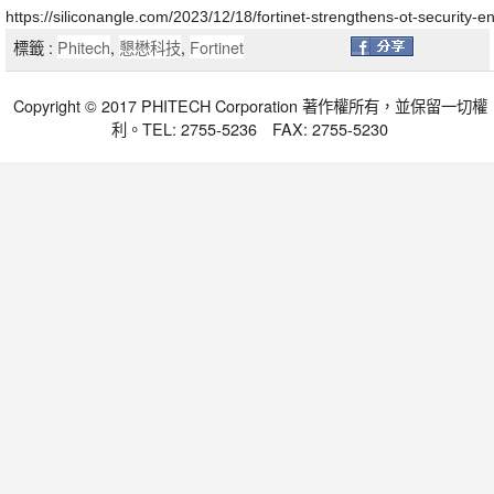
https://siliconangle.com/2023/12/18/fortinet-strengthens-ot-security
標籤 :
Phitech
,
懇懋科技
,
Fortinet
Copyright © 2017 PHITECH Corporation 著作權所有，並保留一切權
利。TEL: 2755-5236 FAX: 2755-5230