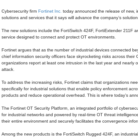
Cybersecurity firm
Fortinet Inc.
today announced the release of new, in
solutions and services that it says will advance the company’s solution
The new solutions include the FortiSwitch 424F, FortiExtender 211F 
service designed to connect and protect OT environments.
Fortinet argues that as the number of industrial devices connected b
chief information security officers face skyrocketing risks across the
organizations report at least one intrusion in the last year and nearly
attack.
To address the increasing risks, Fortinet claims that organizations n
specifically for industrial solutions that enable policy enforcement acro
products and reduce operational overhead. This is where today’s an
The Fortinet OT Security Platform, an integrated portfolio of cybersecu
for industrial networks and powered by real-time OT threat intelligence
their entire environment and securely facilitates the convergence inf
Among the new products is the FortiSwitch Rugged 424F, an industrial-