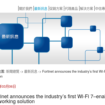
關於我們
最新訊息
促銷方案
代理產品
解決方案
中信專
位置:
新聞總覽
->
最新訊息
-> Fortinet announces the industry’s first Wi
on
4年03月06日
tinet announces the industry’s first Wi-Fi 7–en
working solution