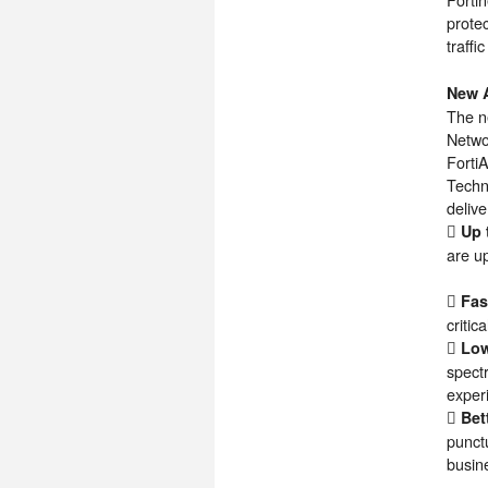
prote
traffi
New A
The n
Netwo
Forti
Techno
delive
 Up 
are up
 Fas
critic
 Low
spect
exper
 Bet
punctu
busin