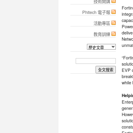
技術開講
Forti
Phitech 電子報
integr
capac
活動專區
Power
deliv
教育訓練
Netwo
unmatc
“Forti
solut
EVP of
break
while 
Helpi
Enter
genera
Howev
soluti
const
Forti