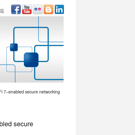
區
-Fi 7–enabled secure networking
abled secure