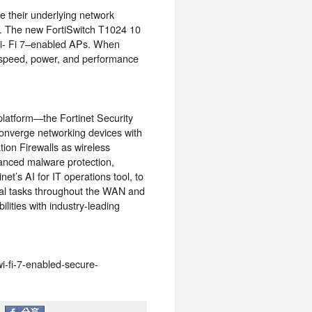
re their underlying network
. The new FortiSwitch T1024 10
Wi- Fi 7–enabled APs. When
 speed, power, and performance
 platform—the Fortinet Security
converge networking devices with
ion Firewalls as wireless
vanced malware protection,
et’s AI for IT operations tool, to
ual tasks throughout the WAN and
ilities with industry-leading
wi-fi-7-enabled-secure-