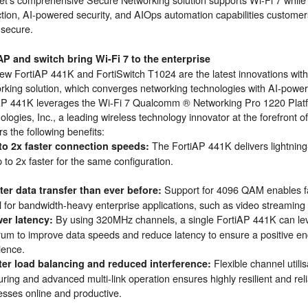
ction, AI-powered security, and AIOps automation capabilities customer
c secure.
P and switch bring Wi-Fi 7 to the enterprise
ew FortiAP 441K and FortiSwitch T1024 are the latest innovations with
rking solution, which converges networking technologies with AI-power
AP 441K leverages the Wi-Fi 7 Qualcomm ® Networking Pro 1220 Pla
logies, Inc., a leading wireless technology innovator at the forefront 
rs the following benefits:
The FortiAP 441K delivers lightning
to 2x faster connection speeds:
 to 2x faster for the same configuration.
Support for 4096 QAM enables fas
ter data transfer than ever before:
al for bandwidth-heavy enterprise applications, such as video streaming 
By using 320MHz channels, a single FortiAP 441K can le
er latency:
rum to improve data speeds and reduce latency to ensure a positive e
ience.
Flexible channel util
ter load balancing and reduced interference:
ring and advanced multi-link operation ensures highly resilient and rel
esses online and productive.