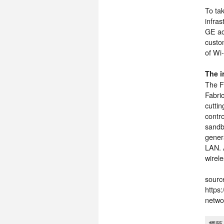
To tak
infra
GE ac
custo
of Wi-
The i
The Fo
Fabri
cutti
contr
sandbo
gener
LAN. A
wirel
sourc
https
netwo