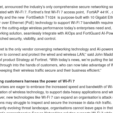
net, announced the industry’s only comprehensive secure networking so
ated with Wi-Fi 7. Fortinet’s first Wi-Fi 7 access point, FortiAP 441K 
ity and the new FortiSwitch T1024 is purpose-built with 10 Gigabit E
 over Ethernet (PoE) technology to support Wi-Fi 7 bandwidth requir
er the cutting-edge wireless performance today’s enterprises need and, 
rking solution, seamlessly integrate with AIOps and FortiGuard AI-Pow
hed security, visibility, and control.
net is the only vendor converging networking technology and AI-powered 
ion to connect and protect the wired and wireless LAN,” said John Madd
 product Strategy at Fortinet. “With today’s news, we’re putting the la
through into the hands of customers, who can now take advantage of W
keeping their wireless traffic secure and their business efficient.”
ng customers harness the power of Wi-Fi 7
prises are eager to embrace the increased speed and bandwidth of Wi-F
tion of wireless technology, to support data-heavy applications and wir
er, new technologies like Wi-Fi 7 can expand an organisation’s attack 
ons may struggle to inspect and secure the increase in data-rich traffic.
antly evolving threat landscape, organisations cannot leave gaps in the
net’s comprehensive Secure Networking solution supports Wi-Fi 7 while 