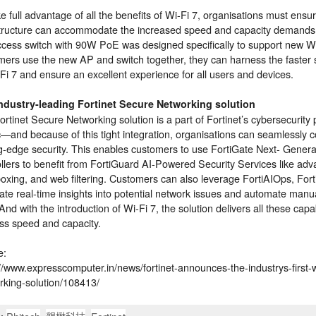
e full advantage of all the benefits of Wi-Fi 7, organisations must ensu
structure can accommodate the increased speed and capacity demands
cess switch with 90W PoE was designed specifically to support new 
mers use the new AP and switch together, they can harness the faster
Fi 7 and ensure an excellent experience for all users and devices.
ndustry-leading Fortinet Secure Networking solution
rtinet Secure Networking solution is a part of Fortinet’s cybersecurity
c—and because of this tight integration, organisations can seamlessly 
ng-edge security. This enables customers to use FortiGate Next- Generat
ollers to benefit from FortiGuard AI-Powered Security Services like ad
xing, and web filtering. Customers can also leverage FortiAIOps, Fortin
ate real-time insights into potential network issues and automate man
nd with the introduction of Wi-Fi 7, the solution delivers all these capab
ess speed and capacity.
e:
://www.expresscomputer.in/news/fortinet-announces-the-industrys-first-
rking-solution/108413/