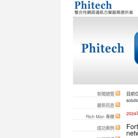
新聞總覽
目前
soluti
最新訊息
202
Rich Man 專欄
For
成功案例
net