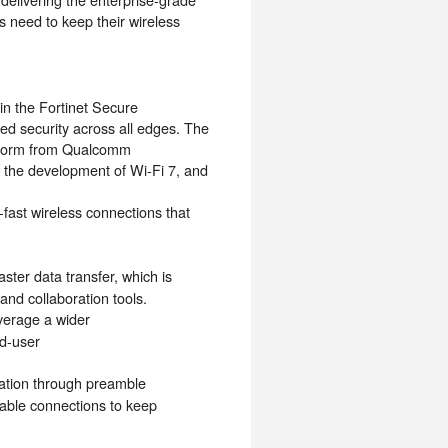
s need to keep their wireless
in the Fortinet Secure
ed security across all edges. The
tform from Qualcomm
of the development of Wi-Fi 7, and
-fast wireless connections that
ter data transfer, which is
and collaboration tools.
verage a wider
nd-user
isation through preamble
iable connections to keep