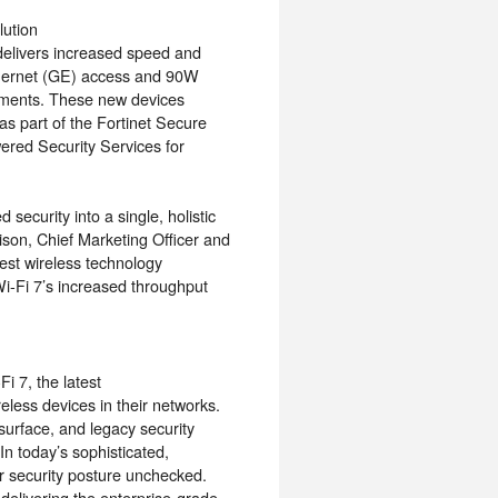
lution
, delivers increased speed and
thernet (GE) access and 90W
ements. These new devices
as part of the Fortinet Secure
ered Security Services for
security into a single, holistic
ison, Chief Marketing Officer and
test wireless technology
i-Fi 7’s increased throughput
i 7, the latest
eless devices in their networks.
surface, and legacy security
 In today’s sophisticated,
ir security posture unchecked.
delivering the enterprise-grade