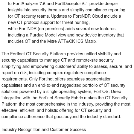
to
FortiAnalyzer
7.6 and
FortiDeceptor
6.1 provide deeper
insights into security threats and simplify compliance reporting
for OT security teams. Updates to FortiNDR Cloud include a
new OT protocol support for threat hunting,
while
FortiNDR
(on-premises) adds several new features,
including a Purdue Model view and new device inventory that
includes OT and the Mitre ATT&CK ICS Matrix.
The Fortinet OT Security Platform provides unified visibility and
security capabilities to manage OT and remote-site security,
simplifying and empowering customers’ ability to assess, secure, and
report on risk, including complex regulatory compliance
requirements. Only Fortinet offers seamless segmentation
capabilities and an end-to-end ruggedized portfolio of OT security
solutions powered by a single operating system, FortiOS. Deep
integration with the
Fortinet Security Fabric
makes the OT Security
Platform the most comprehensive in the industry, providing the most
effective, efficient, and holistic offering for OT security and
compliance adherence that goes beyond the industry standard.
Industry Recognition and Customer Success