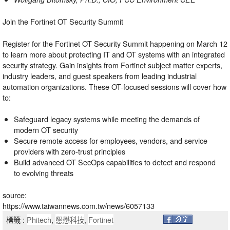
Join the Fortinet OT Security Summit
Register for the
Fortinet OT Security Summit
happening on March 12
to learn more about protecting IT and OT systems with an integrated
security strategy. Gain insights from Fortinet subject matter experts,
industry leaders, and guest speakers from leading industrial
automation organizations. These OT-focused sessions will cover how
to:
Safeguard legacy systems while meeting the demands of
modern OT security
Secure remote access for employees, vendors, and service
providers with zero-trust principles
Build advanced OT SecOps capabilities to detect and respond
to evolving threats
source:
https://www.taiwannews.com.tw/news/6057133
標籤 :
Phitech
,
懇懋科技
,
Fortinet