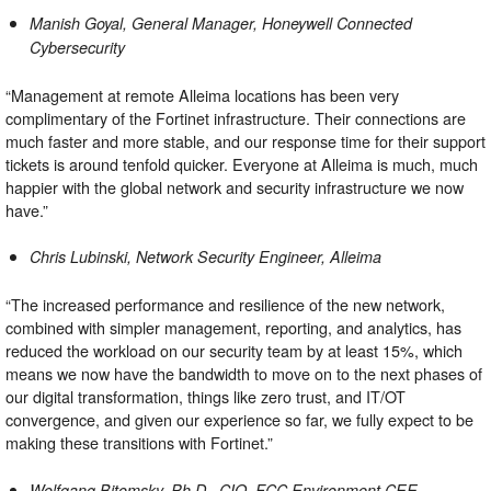
Manish Goyal, General Manager,
Honeywell Connected
Cybersecurity
“Management at remote Alleima locations has been very
complimentary of the Fortinet infrastructure. Their connections are
much faster and more stable, and our response time for their support
tickets is around tenfold quicker. Everyone at Alleima is much, much
happier with the global network and security infrastructure we now
have.”
Chris Lubinski, Network Security Engineer,
Alleima
“The increased performance and resilience of the new network,
combined with simpler management, reporting, and analytics, has
reduced the workload on our security team by at least 15%, which
means we now have the bandwidth to move on to the next phases of
our digital transformation, things like zero trust, and IT/OT
convergence, and given our experience so far, we fully expect to be
making these transitions with Fortinet.”
Wolfgang Bitomsky, Ph.D., CIO,
FCC Environment CEE