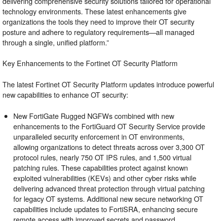
delivering comprehensive security solutions tailored for operational
technology environments. These latest enhancements give
organizations the tools they need to improve their OT security
posture and adhere to regulatory requirements—all managed
through a single, unified platform.”
Key Enhancements to the Fortinet OT Security Platform
The latest Fortinet OT Security Platform updates introduce powerful
new capabilities to enhance OT security:
New FortiGate
Rugged
NGFWs combined with new
enhancements to the FortiGuard OT Security Service provide
unparalleled security enforcement in OT environments,
allowing organizations to detect threats across over 3,300 OT
protocol rules, nearly 750 OT IPS rules, and 1,500 virtual
patching rules. These capabilities protect against known
exploited vulnerabilities (KEVs) and other cyber risks while
delivering advanced threat protection through virtual patching
for legacy OT systems. Additional new secure networking OT
capabilities include updates to
FortiSRA
, enhancing secure
remote access with improved secrets and password