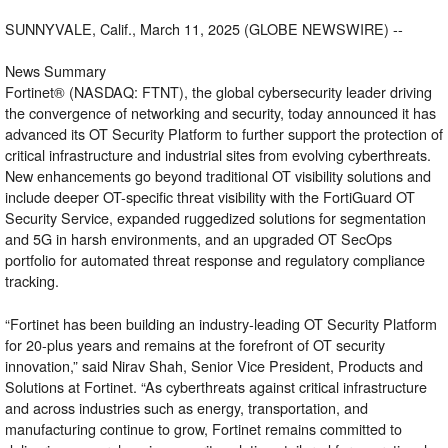
SUNNYVALE, Calif., March 11, 2025 (GLOBE NEWSWIRE) --
News Summary
Fortinet
® (NASDAQ: FTNT), the global cybersecurity leader driving
the convergence of networking and security, today announced it has
advanced its
OT Security Platform
to further support the protection of
critical infrastructure and industrial sites from evolving cyberthreats.
New enhancements go beyond traditional OT visibility solutions and
include deeper OT-specific threat visibility with the
FortiGuard OT
Security Service
, expanded ruggedized solutions for segmentation
and 5G in harsh environments, and an upgraded OT SecOps
portfolio for automated threat response and regulatory compliance
tracking.
“Fortinet has been building an industry-leading OT Security Platform
for 20-plus years and remains at the forefront of OT security
innovation,” said Nirav Shah, Senior Vice President, Products and
Solutions at Fortinet. “As cyberthreats against critical infrastructure
and across industries such as energy, transportation, and
manufacturing continue to grow, Fortinet remains committed to