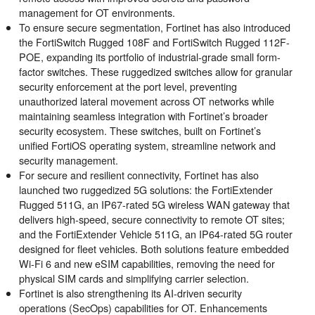
management for OT environments.
To ensure secure segmentation, Fortinet has also introduced
the FortiSwitch Rugged 108F and FortiSwitch Rugged 112F-
POE, expanding its portfolio of industrial-grade small form-
factor switches. These ruggedized switches allow for granular
security enforcement at the port level, preventing
unauthorized lateral movement across OT networks while
maintaining seamless integration with Fortinet’s broader
security ecosystem. These switches, built on Fortinet’s
unified
FortiOS
operating system, streamline network and
security management.
For secure and resilient connectivity, Fortinet has also
launched two ruggedized 5G solutions: the FortiExtender
Rugged 511G, an IP67-rated 5G wireless WAN gateway that
delivers high-speed, secure connectivity to remote OT sites;
and the FortiExtender Vehicle 511G, an IP64-rated 5G router
designed for fleet vehicles. Both solutions feature embedded
Wi-Fi 6 and new eSIM capabilities, removing the need for
physical SIM cards and simplifying carrier selection.
Fortinet is also strengthening its AI-driven
security
operations
(SecOps) capabilities for OT. Enhancements