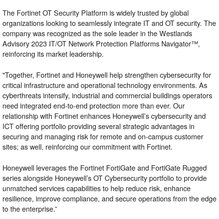
The Fortinet OT Security Platform is widely trusted by global
organizations looking to seamlessly integrate IT and OT security. The
company was recognized as the sole leader in the
Westlands
Advisory 2023 IT/OT Network Protection Platforms Navigator™
,
reinforcing its market leadership.
"Together, Fortinet and Honeywell help strengthen cybersecurity for
critical infrastructure and operational technology environments. As
cyberthreats intensify, industrial and commercial buildings operators
need integrated end-to-end protection more than ever. Our
relationship with Fortinet enhances Honeywell’s cybersecurity and
ICT offering portfolio providing several strategic advantages in
securing and managing risk for remote and on-campus customer
sites; as well, reinforcing our commitment with Fortinet.
Honeywell leverages the Fortinet FortiGate and FortiGate Rugged
series alongside Honeywell’s OT Cybersecurity portfolio to provide
unmatched services capabilities to help reduce risk, enhance
resilience, improve compliance, and secure operations from the edge
to the enterprise.”