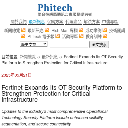
關於我們
最新訊息
促銷方案
代理產品
解決方案
中信專區
新聞總覽
最新訊息
Rich Man 專欄
成功案例
技術開講
Phitech 電子報
活動專區
教育訓練
目前位置:
新聞總覽
->
最新訊息
-> Fortinet Expands Its OT Security
Platform to Strengthen Protection for Critical Infrastructure
2025年05月21日
Fortinet Expands Its OT Security Platform to
Strengthen Protection for Critical
Infrastructure
Updates to the industry’s most comprehensive Operational
Technology Security Platform include enhanced visibility,
segmentation, and secure connectivity