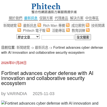
關於我們
最新訊息
促銷方案
代理產品
解決方案
中信專區
新聞總覽
最新訊息
Rich Man 專欄
成功案例
技術開講
Phitech 電子報
活動專區
教育訓練
目前位置:
新聞總覽
->
最新訊息
-> Fortinet advances cyber defense
with AI innovation and collaborative security ecosystem
2026年01月28日
Fortinet advances cyber defense with AI
innovation and collaborative security
ecosystem
by VARINDIA
2025-11-03