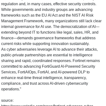
regulation and, in many cases, effective security controls.
While governments and industry groups are advancing
frameworks such as the EU AI Act and the NIST AI Risk
Management Framework, many organizations still lack clear
internal governance for AI use. The democratization of AI—
extending beyond IT to functions like legal, sales, HR, and
finance—demands governance frameworks that address
current risks while supporting innovation sustainably.
As cyber adversaries leverage AI to advance their attacks,
public-private partnerships are essential to intelligence
sharing and rapid, coordinated responses. Fortinet remains
committed to advancing FortiGuard AI-Powered Security
Services, FortiAIOps, FortiAI, and AI-powered DLP to
enhance real-time threat intelligence, transparency,
compliance, and trust across AI-driven cybersecurity
operations.”
source: