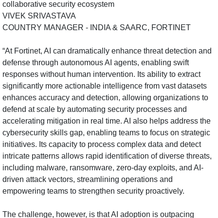
VIVEK SRIVASTAVA
COUNTRY MANAGER - INDIA & SAARC, FORTINET
“At Fortinet, AI can dramatically enhance threat detection and
defense through autonomous AI agents, enabling swift
responses without human intervention. Its ability to extract
significantly more actionable intelligence from vast datasets
enhances accuracy and detection, allowing organizations to
defend at scale by automating security processes and
accelerating mitigation in real time. AI also helps address the
cybersecurity skills gap, enabling teams to focus on strategic
initiatives. Its capacity to process complex data and detect
intricate patterns allows rapid identification of diverse threats,
including malware, ransomware, zero-day exploits, and AI-
driven attack vectors, streamlining operations and
empowering teams to strengthen security proactively.
The challenge, however, is that AI adoption is outpacing