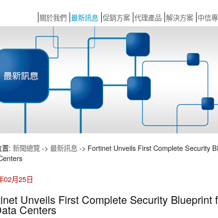
關於我們
最新訊息
促銷方案
代理產品
解決方案
中信專
位置:
新聞總覽
->
最新訊息
-> Fortinet Unveils First Complete Security B
Centers
6年02月25日
tinet Unveils First Complete Security Blueprint
Data Centers