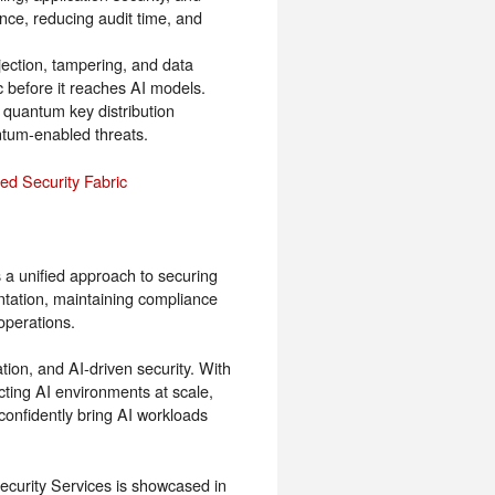
ce, reducing audit time, and
jection, tampering, and data
ic before it reaches AI models.
quantum key distribution
ntum-enabled threats.
red Security Fabric
 a unified approach to securing
ation, maintaining compliance
operations.
tion, and AI-driven security. With
cting AI environments at scale,
 confidently bring AI workloads
curity Services is showcased in