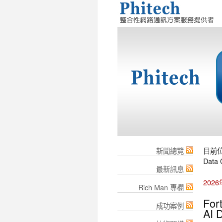
新聞總覽
目前
Data 
最新訊息
202
Rich Man 專欄
For
成功案例
AI 