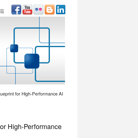
區
lueprint for High-Performance AI
 for High-Performance