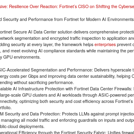
sive: Resilience Over Reaction: Fortinet’s CISO on Shifting the Cyberse
ed Security and Performance from Fortinet for Modern AI Environments
ortinet Secure AI Data Center solution delivers comprehensive protecti
network segmentation and encrypted traffic inspection to application a
ding security at every layer, the framework helps
enterprises
prevent d
s, and meet evolving AI compliance standards while maintaining the per
ty GPU environments.
IC-Accelerated Segmentation and Performance: Delivers hyperscale th
ergy costs per Gbps and improving data center sustainability, helping C
ending without sacrificing performance.
alable AI Infrastructure Protection with Fortinet Data Center Firewalls:
 large-scale GPU clusters and AI workloads through ASIC-powered p
nnectivity, optimizing both security and cost efficiency across Fortinet’s
rtfolio.
M Security and Data Protection: Protects LLMs against prompt injectio
 managing all model traffic and enforcing guardrails on inputs and outpu
blic-cloud deployments.
erational Efficiency through the Fortinet Security Fabric: Unifies firewal