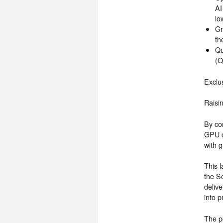
AI
lo
Gr
th
Qu
(Q
Exclu
Raisi
By co
GPU c
with g
This l
the S
delive
into p
The p