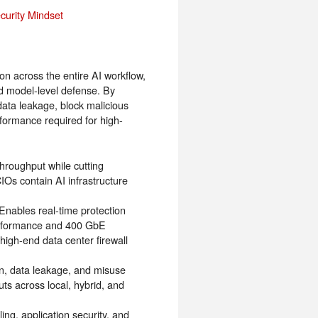
curity Mindset
on across the entire AI workflow,
nd model-level defense. By
ata leakage, block malicious
formance required for high-
roughput while cutting
IOs contain AI infrastructure
 Enables real-time protection
erformance and 400 GbE
 high-end data center firewall
n, data leakage, and misuse
ts across local, hybrid, and
ling, application security, and