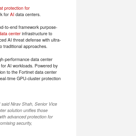
t protection for
rk for
AI
data centers.
 end-to-end framework purpose-
data center
infrastructure to
ed AI threat defense with ultra-
 traditional approaches.
igh-performance data center
ed for AI workloads. Powered by
n to the Fortinet data center
 real-time GPU-cluster protection
 said Nirav Shah, Senior Vice
er solution unifies those
with advanced protection for
omising security,