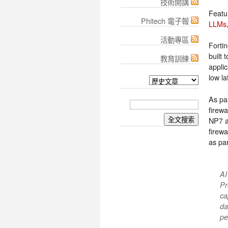
技術開講
Featu
Phitech 電子報
LLMs
活動專區
Forti
built 
教育訓練
appli
low l
As pa
firewa
NP7 a
firewa
as pa
AI
Pr
ca
da
pe