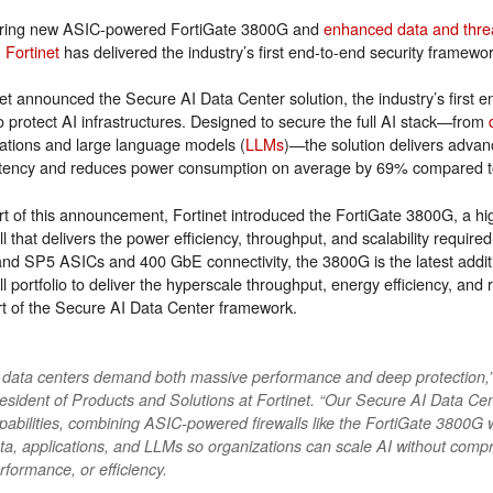
ring new ASIC-powered FortiGate 3800G and
enhanced data and threa
,
Fortinet
has delivered the industry’s first end-to-end security framewo
net announced the Secure AI Data Center solution, the industry’s first
to protect AI infrastructures. Designed to secure the full AI stack—from
cations and large language models (
LLMs
)—the solution delivers advanc
atency and reduces power consumption on average by 69% compared to
rt of this announcement, Fortinet introduced the FortiGate 3800G, a h
ll that delivers the power efficiency, throughput, and scalability requir
nd SP5 ASICs and 400 GbE connectivity, the 3800G is the latest additio
ll portfolio to deliver the hyperscale throughput, energy efficiency, and
rt of the Secure AI Data Center framework.
 data centers demand both massive performance and deep protection,”
esident of Products and Solutions at Fortinet. “Our Secure AI Data Cent
pabilities, combining ASIC-powered firewalls like the FortiGate 3800G 
ta, applications, and LLMs so organizations can scale AI without compr
rformance, or efficiency.