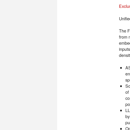
Exclu
Unifi
The F
from 
embed
input
densi
AS
en
sp
Sc
of
co
po
LL
by
pu
Op