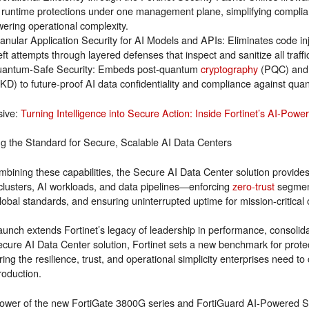
 runtime protections under one management plane, simplifying complian
wering operational complexity.
anular Application Security for AI Models and APIs: Eliminates code in
eft attempts through layered defenses that inspect and sanitize all traff
antum-Safe Security: Embeds post-quantum
cryptography
(PQC) and 
KD) to future-proof AI data confidentiality and compliance against qua
sive:
Turning Intelligence into Secure Action: Inside Fortinet’s AI-Powe
ng the Standard for Secure, Scalable AI Data Centers
mbining these capabilities, the Secure AI Data Center solution provides
lusters, AI workloads, and data pipelines—enforcing
zero-trust
segment
lobal standards, and ensuring uninterrupted uptime for mission-critical 
aunch extends Fortinet’s legacy of leadership in performance, consolida
ecure AI Data Center solution, Fortinet sets a new benchmark for prote
ring the resilience, trust, and operational simplicity enterprises need to
roduction.
ower of the new FortiGate 3800G series and FortiGuard AI-Powered Se