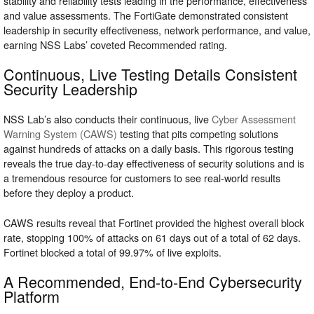
stability and reliability tests leading in the performance, effectiveness
and value assessments. The FortiGate demonstrated consistent
leadership in security effectiveness, network performance, and value,
earning NSS Labs’ coveted Recommended rating.
Continuous, Live Testing Details Consistent
Security Leadership
NSS Lab’s also conducts their continuous, live
Cyber Assessment
Warning System (CAWS)
testing that pits competing solutions
against hundreds of attacks on a daily basis. This rigorous testing
reveals the true day-to-day effectiveness of security solutions and is
a tremendous resource for customers to see real-world results
before they deploy a product.
CAWS results reveal that Fortinet provided the highest overall block
rate, stopping 100% of attacks on 61 days out of a total of 62 days.
Fortinet blocked a total of 99.97% of live exploits.
A Recommended, End-to-End Cybersecurity
Platform