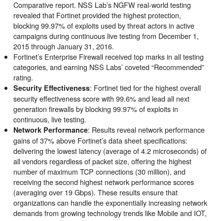
Comparative report. NSS Lab’s NGFW real-world testing
revealed that Fortinet provided the highest protection,
blocking 99.97% of exploits used by threat actors in active
campaigns during continuous live testing from December 1,
2015 through January 31, 2016.
Fortinet’s Enterprise Firewall received top marks in all testing
categories, and earning NSS Labs’ coveted “Recommended”
rating.
: Fortinet tied for the highest overall
Security Effectiveness
security effectiveness score with 99.6% and lead all next
generation firewalls by blocking 99.97% of exploits in
continuous, live testing.
: Results reveal network performance
Network Performance
gains of 37% above Fortinet’s data sheet specifications:
delivering the lowest latency (average of 4.2 microseconds) of
all vendors regardless of packet size, offering the highest
number of maximum TCP connections (30 million), and
receiving the second highest network performance scores
(averaging over 19 Gbps). These results ensure that
organizations can handle the exponentially increasing network
demands from growing technology trends like Mobile and IOT,