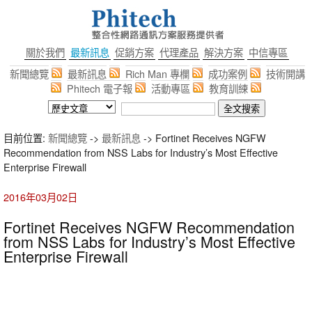
關於我們
最新訊息
促銷方案
代理產品
解決方案
中信專區
新聞總覽
最新訊息
Rich Man 專欄
成功案例
技術開講
Phitech 電子報
活動專區
教育訓練
目前位置:
新聞總覽
->
最新訊息
-> Fortinet Receives NGFW
Recommendation from NSS Labs for Industry’s Most Effective
Enterprise Firewall
2016年03月02日
Fortinet Receives NGFW Recommendation
from NSS Labs for Industry’s Most Effective
Enterprise Firewall