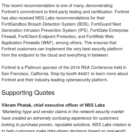
This recent recommendation is one of many, demonstrating
Fortinet’s commitment to third-party testing and certification. Fortinet
has also received NSS Labs recommendations for their
FortiSandbox Breach Detection System (BDS), FortiGuard Next
Generation Intrusion Prevention System (IPS), FortiGate Enterprise
Firewall, FortiClient Endpoint Protection, and FortiWeb Web
Application Firewalls (WAF), among others. This ensures that
Fortinet customers can implement the very best security platform
from the endpoint to the cloud and everything in between.
Fortinet is a Platinum sponsor of the 2016 RSA Conference held in
San Francisco, California. Stop by booth #4401 to learn more about
Fortinet and their industry-leading cybersecurity platform.
Supporting Quotes
Vikram Phatak, chief executive officer of NSS Labs
“Marketing hype and vendor claims in the network security market
have created an extremely confusing experience for customers
looking to purchase proven, reputable solutions. NSS Labs mission is
to help customers make data-driven decisions based on real-world