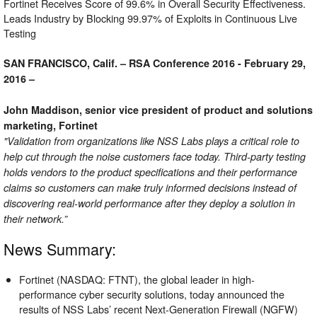
Fortinet Receives Score of 99.6% in Overall Security Effectiveness.
Leads Industry by Blocking 99.97% of Exploits in Continuous Live
Testing
SAN FRANCISCO, Calif. – RSA Conference 2016 - February 29,
2016 –
John Maddison, senior vice president of product and solutions
marketing, Fortinet
"Validation from organizations like NSS Labs plays a critical role to
help cut through the noise customers face today. Third-party testing
holds vendors to the product specifications and their performance
claims so customers can make truly informed decisions instead of
discovering real-world performance after they deploy a solution in
their network.”
News Summary:
Fortinet (NASDAQ: FTNT), the global leader in high-
performance cyber security solutions, today announced the
results of NSS Labs’ recent Next-Generation Firewall (NGFW)