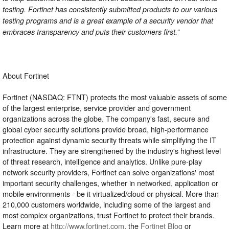
testing. Fortinet has consistently submitted products to our various
testing programs and is a great example of a security vendor that
embraces transparency and puts their customers first.”
About Fortinet
Fortinet (NASDAQ: FTNT) protects the most valuable assets of some
of the largest enterprise, service provider and government
organizations across the globe. The company's fast, secure and
global cyber security solutions provide broad, high-performance
protection against dynamic security threats while simplifying the IT
infrastructure. They are strengthened by the industry's highest level
of threat research, intelligence and analytics. Unlike pure-play
network security providers, Fortinet can solve organizations' most
important security challenges, whether in networked, application or
mobile environments - be it virtualized/cloud or physical. More than
210,000 customers worldwide, including some of the largest and
most complex organizations, trust Fortinet to protect their brands.
Learn more at
http://www.fortinet.com
, the
Fortinet Blog
or