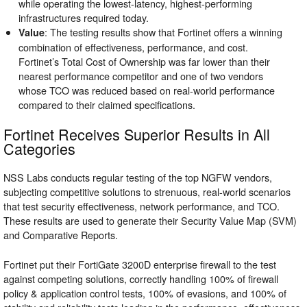
while operating the lowest-latency, highest-performing
infrastructures required today.
: The testing results show that Fortinet offers a winning
Value
combination of effectiveness, performance, and cost.
Fortinet’s Total Cost of Ownership was far lower than their
nearest performance competitor and one of two vendors
whose TCO was reduced based on real-world performance
compared to their claimed specifications.
Fortinet Receives Superior Results in All
Categories
NSS Labs conducts regular testing of the top NGFW vendors,
subjecting competitive solutions to strenuous, real-world scenarios
that test security effectiveness, network performance, and TCO.
These results are used to generate their Security Value Map (SVM)
and Comparative Reports.
Fortinet put their FortiGate 3200D enterprise firewall to the test
against competing solutions, correctly handling 100% of firewall
policy & application control tests, 100% of evasions, and 100% of