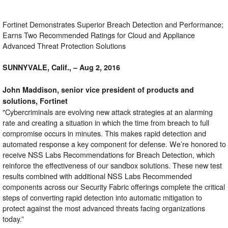
Fortinet Demonstrates Superior Breach Detection and Performance;
Earns Two Recommended Ratings for Cloud and Appliance
Advanced Threat Protection Solutions
SUNNYVALE, Calif., – Aug 2, 2016
John Maddison, senior vice president of products and
solutions, Fortinet
"Cybercriminals are evolving new attack strategies at an alarming
rate and creating a situation in which the time from breach to full
compromise occurs in minutes. This makes rapid detection and
automated response a key component for defense. We’re honored to
receive NSS Labs Recommendations for Breach Detection, which
reinforce the effectiveness of our sandbox solutions. These new test
results combined with additional NSS Labs Recommended
components across our Security Fabric offerings complete the critical
steps of converting rapid detection into automatic mitigation to
protect against the most advanced threats facing organizations
today.”