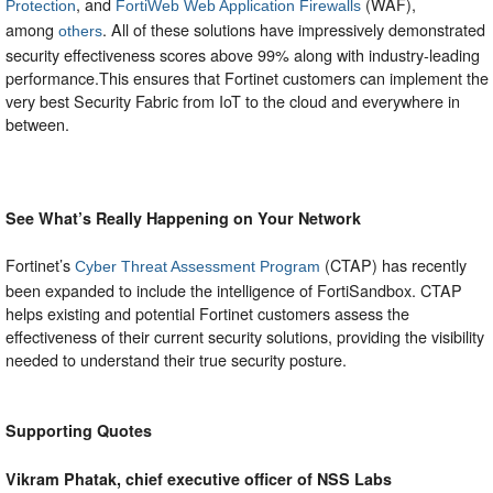
, and
(WAF),
Protection
FortiWeb Web Application Firewalls
among
. All of these solutions have impressively demonstrated
others
security effectiveness scores above 99% along with industry-leading
performance.This ensures that Fortinet customers can implement the
very best Security Fabric from IoT to the cloud and everywhere in
between.
See What’s Really Happening on Your Network
Fortinet’s
(CTAP) has recently
Cyber Threat Assessment Program
been expanded to include the intelligence of FortiSandbox. CTAP
helps existing and potential Fortinet customers assess the
effectiveness of their current security solutions, providing the visibility
needed to understand their true security posture.
Supporting Quotes
Vikram Phatak, chief executive officer of NSS Labs