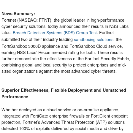
News Summary:
Fortinet (NASDAQ: FTNT), the global leader in high-performance
cyber security solutions, today announced their results in NSS Labs’
latest
. Fortinet
Breach Detection Systems (BDS) Group Test
submitted two of their industry leading
, the
sandboxing solutions
FortiSandbox 3000D appliance and FortiSandbox Cloud service,
earning NSS Labs’ Recommended rating for both. These results
further demonstrate the effectiveness of the Fortinet Security Fabric,
combining global and local security to protect enterprises and mid-
sized organizations against the most advanced cyber threats.
Superior Effectiveness, Flexible Deployment and Unmatched
Performance
Whether deployed as a cloud service or on-premise appliance,
integrated with FortiGate enterprise firewalls or FortiClient endpoint
protection, Fortinet’s Advanced Threat Protection (ATP) solutions
detected 100% of exploits delivered by social media and drive-by