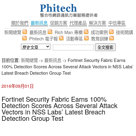
關於我們
最新訊息
促銷方案
代理產品
解決方案
中信專區
新聞總覽
最新訊息
Rich Man 專欄
成功案例
技術開講
Phitech 電子報
活動專區
教育訓練
目前位置:
新聞總覽
->
最新訊息
-> Fortinet Security Fabric Earns
100% Detection Scores Across Several Attack Vectors in NSS Labs’
Latest Breach Detection Group Test
2016年09月01日
Fortinet Security Fabric Earns 100%
Detection Scores Across Several Attack
Vectors in NSS Labs’ Latest Breach
Detection Group Test