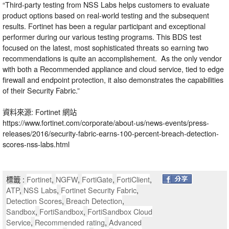
“Third-party testing from NSS Labs helps customers to evaluate
product options based on real-world testing and the subsequent
results. Fortinet has been a regular participant and exceptional
performer during our various testing programs. This BDS test
focused on the latest, most sophisticated threats so earning two
recommendations is quite an accomplishement. As the only vendor
with both a Recommended appliance and cloud service, tied to edge
firewall and endpoint protection, it also demonstrates the capabilities
of their Security Fabric.”
資料來源: Fortinet 網站
https://www.fortinet.com/corporate/about-us/news-events/press-
releases/2016/security-fabric-earns-100-percent-breach-detection-
scores-nss-labs.html
標籤 :
Fortinet
,
NGFW
,
FortiGate
,
FortiClient
,
ATP
,
NSS Labs
,
Fortinet Security Fabric
,
Detection Scores
,
Breach Detection
,
Sandbox
,
FortiSandbox
,
FortiSandbox Cloud
Service
,
Recommended rating
,
Advanced