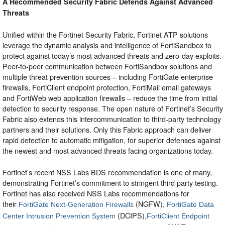
A Recommended Security Fabric Defends Against Advanced
Threats
Unified within the Fortinet Security Fabric, Fortinet ATP solutions
leverage the dynamic analysis and intelligence of FortiSandbox to
protect against today’s most advanced threats and zero-day exploits.
Peer-to-peer communication between FortiSandbox solutions and
multiple threat prevention sources – including FortiGate enterprise
firewalls, FortiClient endpoint protection, FortiMail email gateways
and FortiWeb web application firewalls – reduce the time from initial
detection to security response. The open nature of Fortinet’s Security
Fabric also extends this intercommunication to third-party technology
partners and their solutions. Only this Fabric approach can deliver
rapid detection to automatic mitigation, for superior defenses against
the newest and most advanced threats facing organizations today.
Fortinet’s recent NSS Labs BDS recommendation is one of many,
demonstrating Fortinet’s commitment to stringent third party testing.
Fortinet has also received NSS Labs recommendations for
their
(NGFW),
FortiGate Next-Generation Firewalls
FortiGate Data
(DCIPS),
Center Intrusion Prevention System
FortiClient Endpoint