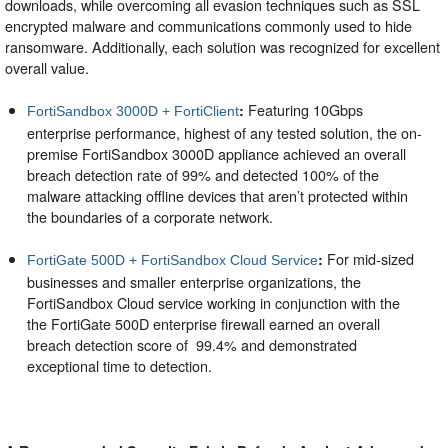
downloads, while overcoming all evasion techniques such as SSL
encrypted malware and communications commonly used to hide
ransomware. Additionally, each solution was recognized for excellent
overall value.
Featuring 10Gbps
:
FortiSandbox 3000D + FortiClient
enterprise performance, highest of any tested solution, the on-
premise FortiSandbox 3000D appliance achieved an overall
breach detection rate of 99% and detected 100% of the
malware attacking offline devices that aren’t protected within
the boundaries of a corporate network.
For mid-sized
:
FortiGate 500D + FortiSandbox Cloud Service
businesses and smaller enterprise organizations, the
FortiSandbox Cloud service working in conjunction with the
the FortiGate 500D enterprise firewall earned an overall
breach detection score of 99.4% and demonstrated
exceptional time to detection.