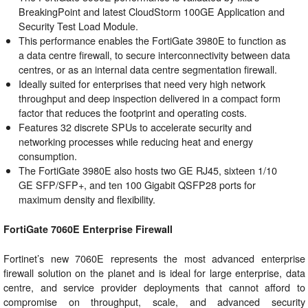
BreakingPoint and latest CloudStorm 100GE Application and
Security Test Load Module.
This performance enables the FortiGate 3980E to function as
a data centre firewall, to secure interconnectivity between data
centres, or as an internal data centre segmentation firewall.
Ideally suited for enterprises that need very high network
throughput and deep inspection delivered in a compact form
factor that reduces the footprint and operating costs.
Features 32 discrete SPUs to accelerate security and
networking processes while reducing heat and energy
consumption.
The FortiGate 3980E also hosts two GE RJ45, sixteen 1/10
GE SFP/SFP+, and ten 100 Gigabit QSFP28 ports for
maximum density and flexibility.
FortiGate 7060E Enterprise Firewall
Fortinet’s new 7060E represents the most advanced enterprise
firewall solution on the planet and is ideal for large enterprise, data
centre, and service provider deployments that cannot afford to
compromise on throughput, scale, and advanced security