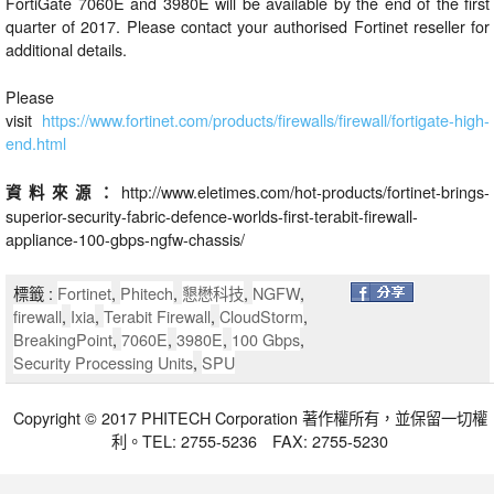
FortiGate 7060E and 3980E will be available by the end of the first
quarter of 2017. Please contact your authorised Fortinet reseller for
additional details.
Please
visit
https://www.fortinet.com/products/firewalls/firewall/fortigate-high-
end.html
http://www.eletimes.com/hot-products/fortinet-brings-
資料來源：
superior-security-fabric-defence-worlds-first-terabit-firewall-
appliance-100-gbps-ngfw-chassis/
標籤 :
Fortinet
,
Phitech
,
懇懋科技
,
NGFW
,
firewall
,
Ixia
,
Terabit Firewall
,
CloudStorm
,
BreakingPoint
,
7060E
,
3980E
,
100 Gbps
,
Security Processing Units
,
SPU
Copyright © 2017 PHITECH Corporation 著作權所有，並保留一切權
利。TEL: 2755-5236 FAX: 2755-5230