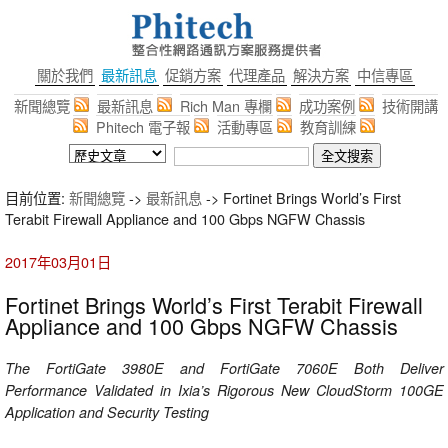
關於我們
最新訊息
促銷方案
代理產品
解決方案
中信專區
新聞總覽
最新訊息
Rich Man 專欄
成功案例
技術開講
Phitech 電子報
活動專區
教育訓練
目前位置:
新聞總覽
->
最新訊息
-> Fortinet Brings World’s First
Terabit Firewall Appliance and 100 Gbps NGFW Chassis
2017年03月01日
Fortinet Brings World’s First Terabit Firewall
Appliance and 100 Gbps NGFW Chassis
The FortiGate 3980E and FortiGate 7060E Both Deliver
Performance Validated in Ixia’s Rigorous New CloudStorm 100GE
Application and Security Testing