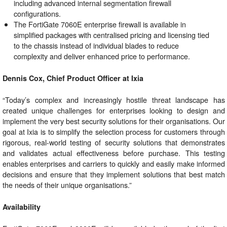
including advanced internal segmentation firewall
configurations.
The FortiGate 7060E enterprise firewall is available in
simplified packages with centralised pricing and licensing tied
to the chassis instead of individual blades to reduce
complexity and deliver enhanced price to performance.
Dennis Cox, Chief Product Officer at Ixia
“Today’s complex and increasingly hostile threat landscape has
created unique challenges for enterprises looking to design and
implement the very best security solutions for their organisations. Our
goal at Ixia is to simplify the selection process for customers through
rigorous, real-world testing of security solutions that demonstrates
and validates actual effectiveness before purchase. This testing
enables enterprises and carriers to quickly and easily make informed
decisions and ensure that they implement solutions that best match
the needs of their unique organisations.”
Availability