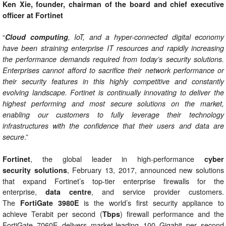
Ken Xie, founder, chairman of the board and chief executive
officer at Fortinet
“
Cloud computing
, IoT, and a hyper-connected digital economy
have been straining enterprise IT resources and rapidly increasing
the performance demands required from today’s security solutions.
Enterprises cannot afford to sacrifice their network performance or
their security features in this highly competitive and constantly
evolving landscape. Fortinet is continually innovating to deliver the
highest performing and most secure solutions on the market,
enabling our customers to fully leverage their technology
infrastructures with the confidence that their users and data are
.”
secure
, the global leader in high-performance
Fortinet
cyber
, February 13, 2017, announced new solutions
security
solutions
that expand Fortinet’s top-tier enterprise firewalls for the
enterprise,
, and service provider customers.
data centre
The
is the world’s first security appliance to
FortiGate 3980E
achieve Terabit per second (
) firewall performance and the
Tbps
FortiGate 7060E delivers market-leading 100 Gigabit per second