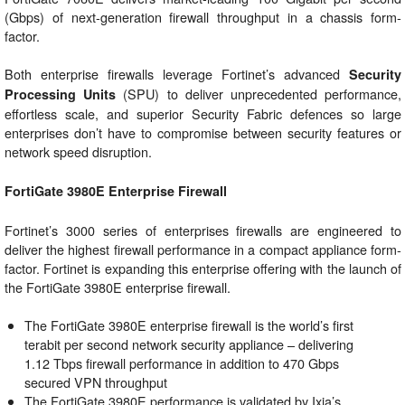
(Gbps) of next-generation firewall throughput in a chassis form-
factor.
Both enterprise firewalls leverage Fortinet’s advanced
Security
(SPU) to deliver unprecedented performance,
Processing Units
effortless scale, and superior Security Fabric defences so large
enterprises don’t have to compromise between security features or
network speed disruption.
FortiGate 3980E Enterprise Firewall
Fortinet’s 3000 series of enterprises firewalls are engineered to
deliver the highest firewall performance in a compact appliance form-
factor. Fortinet is expanding this enterprise offering with the launch of
the FortiGate 3980E enterprise firewall.
The FortiGate 3980E enterprise firewall is the world’s first
terabit per second network security appliance – delivering
1.12 Tbps firewall performance in addition to 470 Gbps
secured VPN throughput
The FortiGate 3980E performance is validated by Ixia’s