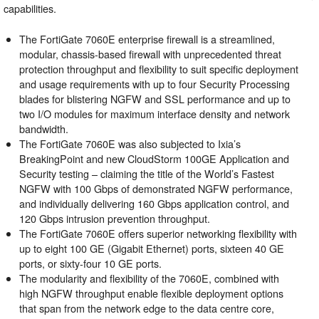
capabilities.
The FortiGate 7060E enterprise firewall is a streamlined,
modular, chassis-based firewall with unprecedented threat
protection throughput and flexibility to suit specific deployment
and usage requirements with up to four Security Processing
blades for blistering NGFW and SSL performance and up to
two I/O modules for maximum interface density and network
bandwidth.
The FortiGate 7060E was also subjected to Ixia’s
BreakingPoint and new CloudStorm 100GE Application and
Security testing – claiming the title of the World’s Fastest
NGFW with 100 Gbps of demonstrated NGFW performance,
and individually delivering 160 Gbps application control, and
120 Gbps intrusion prevention throughput.
The FortiGate 7060E offers superior networking flexibility with
up to eight 100 GE (Gigabit Ethernet) ports, sixteen 40 GE
ports, or sixty-four 10 GE ports.
The modularity and flexibility of the 7060E, combined with
high NGFW throughput enable flexible deployment options
that span from the network edge to the data centre core,