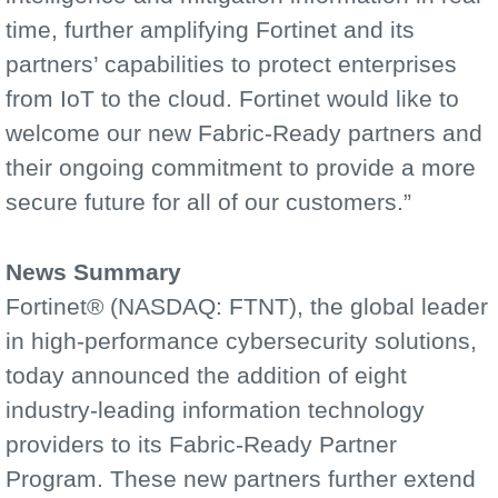
time, further amplifying Fortinet and its
partners’ capabilities to protect enterprises
from IoT to the cloud. Fortinet would like to
welcome our new Fabric-Ready partners and
their ongoing commitment to provide a more
secure future for all of our customers.”
News Summary
Fortinet® (NASDAQ: FTNT), the global leader
in high-performance cybersecurity solutions,
today announced the addition of eight
industry-leading information technology
providers to its Fabric-Ready Partner
Program. These new partners further extend