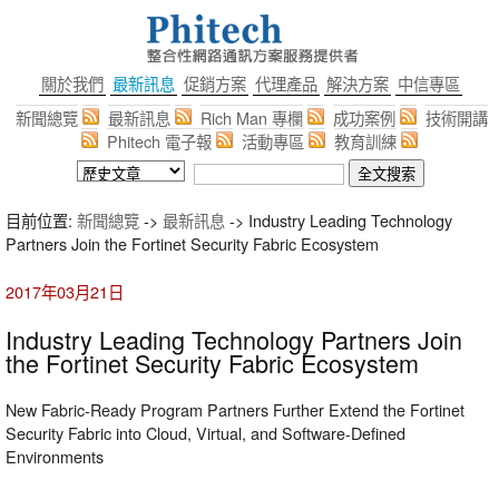
關於我們
最新訊息
促銷方案
代理產品
解決方案
中信專區
新聞總覽
最新訊息
Rich Man 專欄
成功案例
技術開講
Phitech 電子報
活動專區
教育訓練
目前位置:
新聞總覽
->
最新訊息
-> Industry Leading Technology
Partners Join the Fortinet Security Fabric Ecosystem
2017年03月21日
Industry Leading Technology Partners Join
the Fortinet Security Fabric Ecosystem
New Fabric-Ready Program Partners Further Extend the Fortinet
Security Fabric into Cloud, Virtual, and Software-Defined
Environments