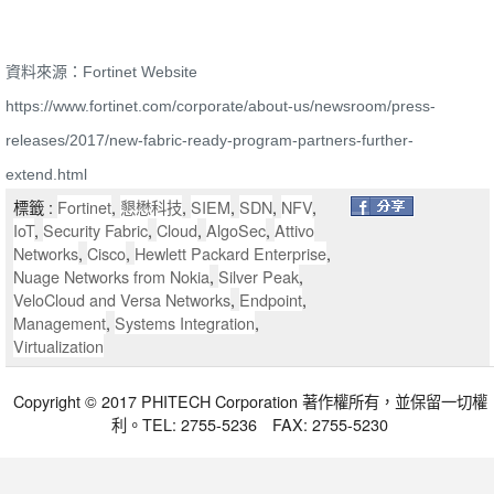
資料來源：Fortinet Website
https://www.fortinet.com/corporate/about-us/newsroom/press-
releases/2017/new-fabric-ready-program-partners-further-
extend.html
標籤 :
Fortinet
,
懇懋科技
,
SIEM
,
SDN
,
NFV
,
IoT
,
Security Fabric
,
Cloud
,
AlgoSec
,
Attivo
Networks
,
Cisco
,
Hewlett Packard Enterprise
,
Nuage Networks from Nokia
,
Silver Peak
,
VeloCloud and Versa Networks
,
Endpoint
,
Management
,
Systems Integration
,
Virtualization
Copyright © 2017 PHITECH Corporation 著作權所有，並保留一切權
利。TEL: 2755-5236 FAX: 2755-5230