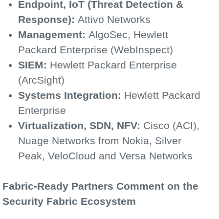
Endpoint, IoT (Threat Detection &
Response):
Attivo Networks
Management:
AlgoSec, Hewlett
Packard Enterprise (WebInspect)
SIEM:
Hewlett Packard Enterprise
(ArcSight)
Systems Integration:
Hewlett Packard
Enterprise
Virtualization, SDN, NFV:
Cisco (ACI),
Nuage Networks from Nokia, Silver
Peak, VeloCloud and Versa Networks
Fabric-Ready Partners Comment on the
Security Fabric Ecosystem