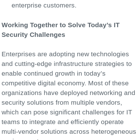
enterprise customers.
Working Together to Solve Today’s IT
Security Challenges
Enterprises are adopting new technologies
and cutting-edge infrastructure strategies to
enable continued growth in today’s
competitive digital economy. Most of these
organizations have deployed networking and
security solutions from multiple vendors,
which can pose significant challenges for IT
teams to integrate and efficiently operate
multi-vendor solutions across heterogeneous