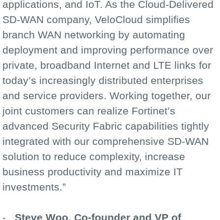
applications, and IoT. As the Cloud-Delivered
SD-WAN company, VeloCloud simplifies
branch WAN networking by automating
deployment and improving performance over
private, broadband Internet and LTE links for
today’s increasingly distributed enterprises
and service providers. Working together, our
joint customers can realize Fortinet’s
advanced Security Fabric capabilities tightly
integrated with our comprehensive SD-WAN
solution to reduce complexity, increase
business productivity and maximize IT
investments.”
-
Steve Woo, Co-founder and VP of