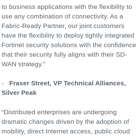
to business applications with the flexibility to
use any combination of connectivity. As a
Fabric-Ready Partner, our joint customers
have the flexibility to deploy tightly integrated
Fortinet security solutions with the confidence
that their security fully aligns with their SD-
WAN strategy.”
-
Fraser Street, VP Technical Alliances,
Silver Peak
“Distributed enterprises are undergoing
dramatic changes driven by the adoption of
mobility, direct Internet access, public cloud