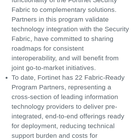
Fabric to complementary solutions.
Partners in this program validate
technology integration with the Security
Fabric, have committed to sharing
roadmaps for consistent
interoperability, and will benefit from
joint go-to-market initiatives.
To date, Fortinet has 22 Fabric-Ready
Program Partners, representing a
cross-section of leading information
technology providers to deliver pre-
integrated, end-to-end offerings ready
for deployment, reducing technical
support burden and costs for