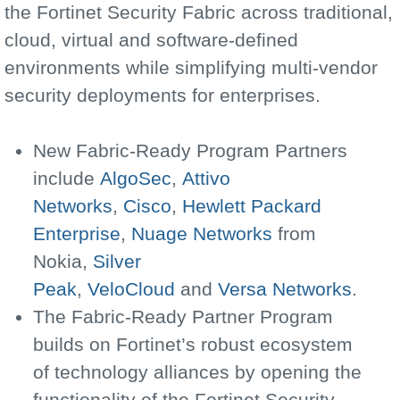
the Fortinet Security Fabric across traditional,
cloud, virtual and software-defined
environments while simplifying multi-vendor
security deployments for enterprises.
New Fabric-Ready Program Partners
include
AlgoSec
,
Attivo
Networks
,
Cisco
,
Hewlett Packard
Enterprise
,
Nuage Networks
from
Nokia,
Silver
Peak
,
VeloCloud
and
Versa Networks
.
The Fabric-Ready Partner Program
builds on Fortinet’s robust ecosystem
of technology alliances by opening the
functionality of the Fortinet Security