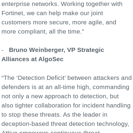
enterprise networks. Working together with
Fortinet, we can help make our joint
customers more secure, more agile, and
more compliant, all the time.”
-
Bruno Weinberger, VP Strategic
Alliances at AlgoSec
“The ‘Detection Deficit’ between attackers and
defenders is at an all-time high, commanding
not only a new approach to detection, but
also tighter collaboration for incident handling
to stop these threats. As the leader in
deception-based threat detection technology,
Attivo empowers continuous threat