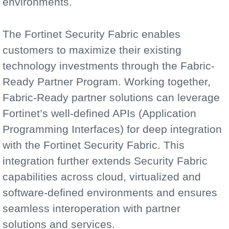
environments.
The Fortinet Security Fabric enables
customers to maximize their existing
technology investments through the Fabric-
Ready Partner Program. Working together,
Fabric-Ready partner solutions can leverage
Fortinet’s well-defined APIs (Application
Programming Interfaces) for deep integration
with the Fortinet Security Fabric. This
integration further extends Security Fabric
capabilities across cloud, virtualized and
software-defined environments and ensures
seamless interoperation with partner
solutions and services.