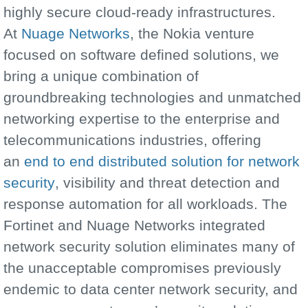
highly secure cloud-ready infrastructures.
At
Nuage Networks
, the Nokia venture
focused on software defined solutions, we
bring a unique combination of
groundbreaking technologies and unmatched
networking expertise to the enterprise and
telecommunications industries, offering
an
end to end distributed solution for network
security
, visibility and threat detection and
response automation for all workloads. The
Fortinet and Nuage Networks integrated
network security solution eliminates many of
the unacceptable compromises previously
endemic to data center network security, and