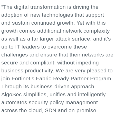
“The digital transformation is driving the
adoption of new technologies that support
and sustain continued growth. Yet with this
growth comes additional network complexity
as well as a far larger attack surface, and it’s
up to IT leaders to overcome these
challenges and ensure that their networks are
secure and compliant, without impeding
business productivity. We are very pleased to
join Fortinet’s Fabric-Ready Partner Program.
Through its business-driven approach
AlgoSec simplifies, unifies and intelligently
automates security policy management
across the cloud, SDN and on-premise