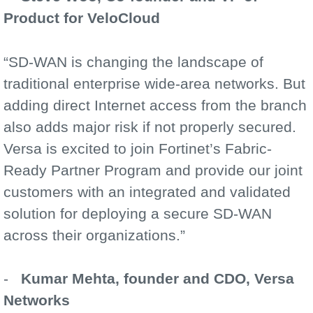
Product for VeloCloud
“SD-WAN is changing the landscape of
traditional enterprise wide-area networks. But
adding direct Internet access from the branch
also adds major risk if not properly secured.
Versa is excited to join Fortinet’s Fabric-
Ready Partner Program and provide our joint
customers with an integrated and validated
solution for deploying a secure SD-WAN
across their organizations.”
-
Kumar Mehta, founder and CDO, Versa
Networks