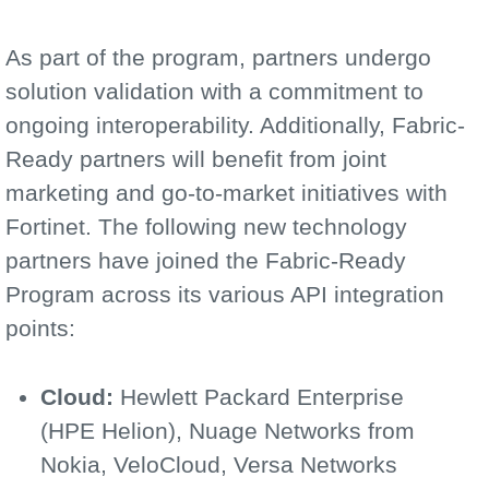
As part of the program, partners undergo
solution validation with a commitment to
ongoing interoperability. Additionally, Fabric-
Ready partners will benefit from joint
marketing and go-to-market initiatives with
Fortinet. The following new technology
partners have joined the Fabric-Ready
Program across its various API integration
points:
Cloud:
Hewlett Packard Enterprise
(HPE Helion), Nuage Networks from
Nokia, VeloCloud, Versa Networks