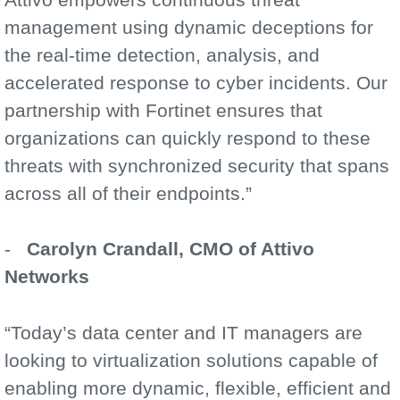
management using dynamic deceptions for
the real-time detection, analysis, and
accelerated response to cyber incidents. Our
partnership with Fortinet ensures that
organizations can quickly respond to these
threats with synchronized security that spans
across all of their endpoints.”
-
Carolyn Crandall, CMO of Attivo
Networks
“Today’s data center and IT managers are
looking to virtualization solutions capable of
enabling more dynamic, flexible, efficient and