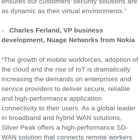
ensures our customers’ security solutions are
as dynamic as their virtual environments.”
-
Charles Ferland, VP business
development, Nuage Networks from Nokia
“The growth of mobile workforces, adoption of
the cloud and the rise of IoT is dramatically
increasing the demands on enterprises and
service providers to deliver secure, reliable
and high-performance application
connectivity to their users. As a global leader
in broadband and hybrid WAN solutions,
Silver Peak offers a high-performance SD-
WAN solution that connects remote workers