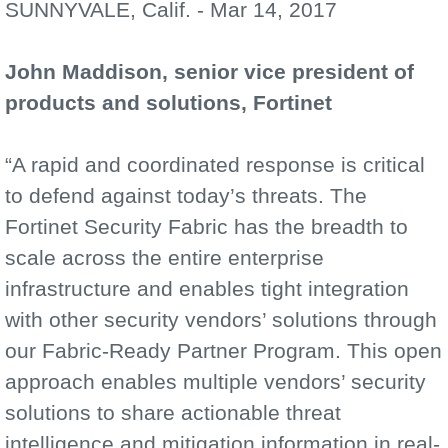
SUNNYVALE, Calif. - Mar 14, 2017
John Maddison, senior vice president of
products and solutions, Fortinet
“A rapid and coordinated response is critical
to defend against today’s threats. The
Fortinet Security Fabric has the breadth to
scale across the entire enterprise
infrastructure and enables tight integration
with other security vendors’ solutions through
our Fabric-Ready Partner Program. This open
approach enables multiple vendors’ security
solutions to share actionable threat
intelligence and mitigation information in real-