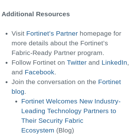
Additional Resources
Visit
Fortinet’s Partner
homepage for
more details about the Fortinet’s
Fabric-Ready Partner program.
Follow Fortinet on
Twitter
and
LinkedIn
,
and
Facebook
.
Join the conversation on the
Fortinet
blog
.
Fortinet Welcomes New Industry-
Leading Technology Partners to
Their Security Fabric
Ecosystem
(Blog)