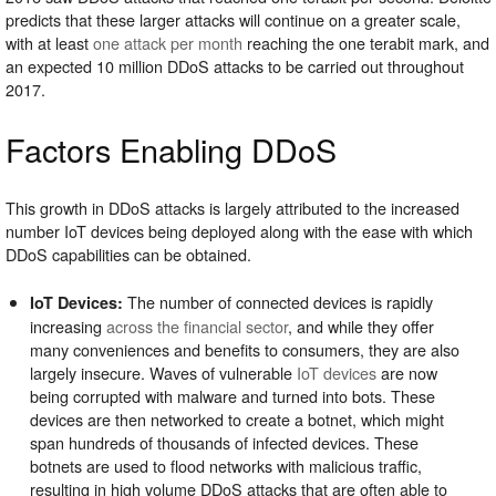
predicts that these larger attacks will continue on a greater scale,
with at least
one attack per month
reaching the one terabit mark, and
an expected 10 million DDoS attacks to be carried out throughout
2017.
Factors Enabling DDoS
This growth in DDoS attacks is largely attributed to the increased
number IoT devices being deployed along with the ease with which
DDoS capabilities can be obtained.
The number of connected devices is rapidly
IoT Devices:
increasing
across the financial sector
, and while they offer
many conveniences and benefits to consumers, they are also
largely insecure. Waves of vulnerable
IoT devices
are now
being corrupted with malware and turned into bots. These
devices are then networked to create a botnet, which might
span hundreds of thousands of infected devices. These
botnets are used to flood networks with malicious traffic,
resulting in high volume DDoS attacks that are often able to