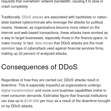
requests that overwhelm network bandwidth, causing it to slow or
crash completely.
Traditionally,
DDoS attacks
are associated with hacktivists or nation-
state backed cybercriminals who leverage the attacks for political
means. However, as organizations become more reliant on the
internet and web-based transactions, these attacks have evolved as
a way to target businesses, especially those in the finance space, to
make money. In fact,
data shows
that DDoS attacks are the most
common type of cyberattack used against financial services firms,
making up 32 percent of analyzed attacks.
Consequences of DDoS
Regardless of how they are carried out, DDoS attacks result in
downtime. This is especially impactful as organizations undergo
digital transformation
and move core business capabilities online to
meet consumer demands. Estimates figure that financial institutions
can lose up to
$100,000
per hour as a result of the downtime brought
on by DDoS attacks.