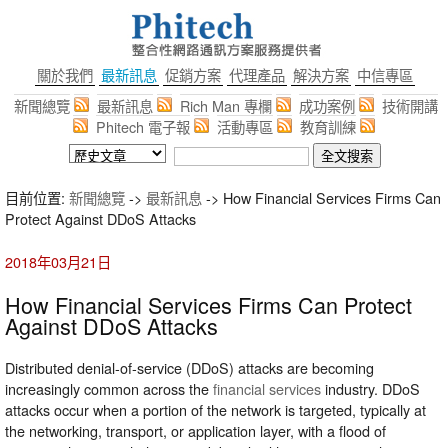
關於我們
最新訊息
促銷方案
代理產品
解決方案
中信專區
新聞總覽
最新訊息
Rich Man 專欄
成功案例
技術開講
Phitech 電子報
活動專區
教育訓練
目前位置:
新聞總覽
->
最新訊息
-> How Financial Services Firms Can
Protect Against DDoS Attacks
2018年03月21日
How Financial Services Firms Can Protect
Against DDoS Attacks
Distributed denial-of-service (DDoS) attacks are becoming
increasingly common across the
financial services
industry. DDoS
attacks occur when a portion of the network is targeted, typically at
the networking, transport, or application layer, with a flood of