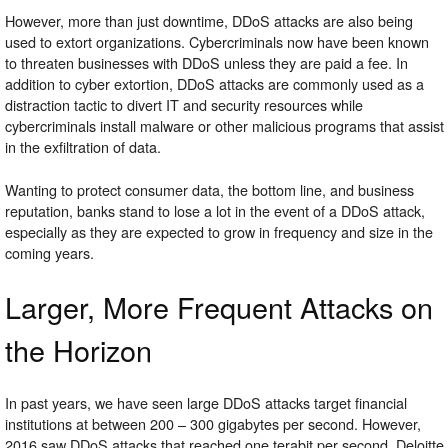
However, more than just downtime, DDoS attacks are also being
used to extort organizations. Cybercriminals now have been known
to threaten businesses with DDoS unless they are paid a fee. In
addition to cyber extortion, DDoS attacks are commonly used as a
distraction tactic to divert IT and security resources while
cybercriminals install malware or other malicious programs that assist
in the exfiltration of data.
Wanting to protect consumer data, the bottom line, and business
reputation, banks stand to lose a lot in the event of a DDoS attack,
especially as they are expected to grow in frequency and size in the
coming years.
Larger, More Frequent Attacks on
the Horizon
In past years, we have seen large DDoS attacks target financial
institutions at between 200 – 300 gigabytes per second. However,
2016 saw DDoS attacks that reached one terabit per second. Deloitte