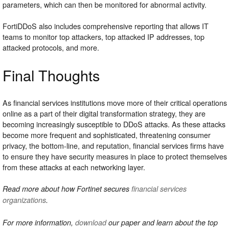
parameters, which can then be monitored for abnormal activity.
FortiDDoS also includes comprehensive reporting that allows IT
teams to monitor top attackers, top attacked IP addresses, top
attacked protocols, and more.
Final Thoughts
As financial services institutions move more of their critical operations
online as a part of their digital transformation strategy, they are
becoming increasingly susceptible to DDoS attacks. As these attacks
become more frequent and sophisticated, threatening consumer
privacy, the bottom-line, and reputation, financial services firms have
to ensure they have security measures in place to protect themselves
from these attacks at each networking layer.
Read more about how Fortinet secures
financial services
organizations
.
For more information,
download
our paper and learn about the top