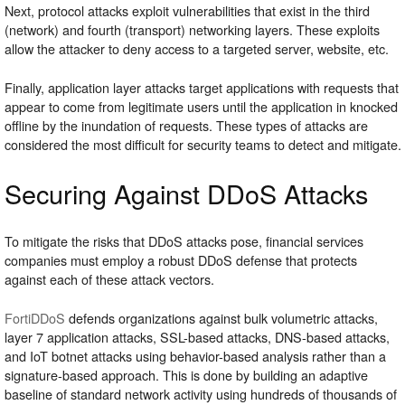
Next, protocol attacks exploit vulnerabilities that exist in the third
(network) and fourth (transport) networking layers. These exploits
allow the attacker to deny access to a targeted server, website, etc.
Finally, application layer attacks target applications with requests that
appear to come from legitimate users until the application in knocked
offline by the inundation of requests. These types of attacks are
considered the most difficult for security teams to detect and mitigate.
Securing Against DDoS Attacks
To mitigate the risks that DDoS attacks pose, financial services
companies must employ a robust DDoS defense that protects
against each of these attack vectors.
FortiDDoS
defends organizations against bulk volumetric attacks,
layer 7 application attacks, SSL-based attacks, DNS-based attacks,
and IoT botnet attacks using behavior-based analysis rather than a
signature-based approach. This is done by building an adaptive
baseline of standard network activity using hundreds of thousands of