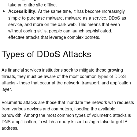
take an entire site offline.
At the same time, it has become increasingly
Accessibility:
simple to purchase malware, malware as a service, DDoS as
service, and more on the dark web. This means that even
without coding skills, people can launch sophisticated,
effective attacks that leverage complex botnets.
Types of DDoS Attacks
As financial services institutions seek to mitigate these growing
threats, they must be aware of the most common
types of DDoS
attacks
- those that occur at the network, transport, and application
layer.
Volumetric attacks are those that inundate the network with requests
from various devices and computers, flooding the available
bandwidth. Among the most common types of volumetric attacks is
DNS amplification, in which a query is sent using a false target IP
address.