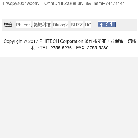
-Frwq5ys0d4wpoav__OYhtDrHi-ZaKeFuN_8&_hsmi=74474141
標籤 :
Phitech
,
懇懋科技
,
Dialogic
,
BUZZ
,
UC
Copyright © 2017 PHITECH Corporation 著作權所有，並保留一切權
利。TEL: 2755-5236 FAX: 2755-5230