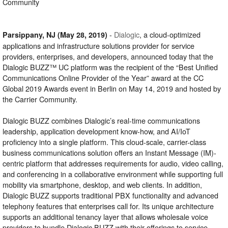
Community
-
Dialogic
, a cloud-optimized
Parsippany, NJ (May 28, 2019)
applications and infrastructure solutions provider for service
providers, enterprises, and developers, announced today that the
Dialogic BUZZ™ UC platform was the recipient of the “Best Unified
Communications Online Provider of the Year” award at the CC
Global 2019 Awards event in Berlin on May 14, 2019 and hosted by
the Carrier Community.
Dialogic BUZZ combines Dialogic’s real-time communications
leadership, application development know-how, and AI/IoT
proficiency into a single platform. This cloud-scale, carrier-class
business communications solution offers an Instant Message (IM)-
centric platform that addresses requirements for audio, video calling,
and conferencing in a collaborative environment while supporting full
mobility via smartphone, desktop, and web clients. In addition,
Dialogic BUZZ supports traditional PBX functionality and advanced
telephony features that enterprises call for. Its unique architecture
supports an additional tenancy layer that allows wholesale voice
providers to bundle Dialogic BUZZ with their offerings to service