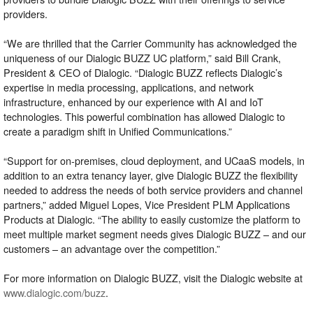
providers.
“We are thrilled that the Carrier Community has acknowledged the
uniqueness of our Dialogic BUZZ UC platform,” said Bill Crank,
President & CEO of Dialogic. “Dialogic BUZZ reflects Dialogic’s
expertise in media processing, applications, and network
infrastructure, enhanced by our experience with AI and IoT
technologies. This powerful combination has allowed Dialogic to
create a paradigm shift in Unified Communications.”
“Support for on-premises, cloud deployment, and UCaaS models, in
addition to an extra tenancy layer, give Dialogic BUZZ the flexibility
needed to address the needs of both service providers and channel
partners,” added Miguel Lopes, Vice President PLM Applications
Products at Dialogic. “The ability to easily customize the platform to
meet multiple market segment needs gives Dialogic BUZZ – and our
customers – an advantage over the competition.”
For more information on Dialogic BUZZ, visit the Dialogic website at
www.dialogic.com/buzz
.