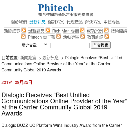
關於我們
最新訊息
促銷方案
代理產品
解決方案
中信專區
新聞總覽
最新訊息
Rich Man 專欄
成功案例
技術開講
Phitech 電子報
活動專區
教育訓練
目前位置:
新聞總覽
->
最新訊息
-> Dialogic Receives “Best Unified
Communications Online Provider of the Year” at the Carrier
Community Global 2019 Awards
2019年09月25日
Dialogic Receives “Best Unified
Communications Online Provider of the Year”
at the Carrier Community Global 2019
Awards
Dialogic BUZZ UC Platform Wins Industry Award from the Carrier