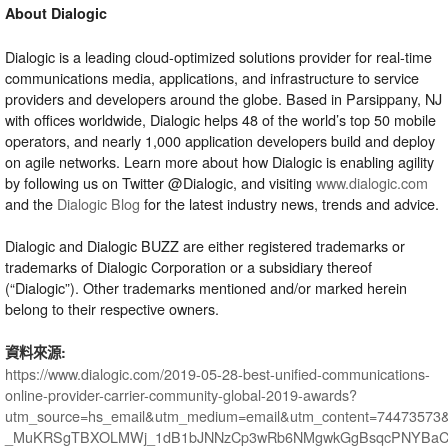
About Dialogic
Dialogic is a leading cloud-optimized solutions provider for real-time
communications media, applications, and infrastructure to service
providers and developers around the globe. Based in Parsippany, NJ
with offices worldwide, Dialogic helps 48 of the world’s top 50 mobile
operators, and nearly 1,000 application developers build and deploy
on agile networks. Learn more about how Dialogic is enabling agility
by following us on Twitter @Dialogic, and visiting
www.dialogic.com
and the
Dialogic Blog
for the latest industry news, trends and advice.
Dialogic and Dialogic BUZZ are either registered trademarks or
trademarks of Dialogic Corporation or a subsidiary thereof
(“Dialogic”). Other trademarks mentioned and/or marked herein
belong to their respective owners.
資料來源:
https://www.dialogic.com/2019-05-28-best-unified-communications-
online-provider-carrier-community-global-2019-awards?
utm_source=hs_email&utm_medium=email&utm_content=74473573
_MuKRSgTBXOLMWj_1dB1bJNNzCp3wRb6NMgwkGgBsqcPNYBaCL