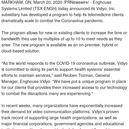
MARKHAM, ON, March 20, 2020 /PRNewswire/ -
Enghouse
Systems Limited (TSX:ENGH) today announced its Vidyo, Inc.
subsidiary has developed a program to help its telemedicine clients
dramatically scale to combat the Coronavirus pandemic.
The program allows for new or existing clients to increase the time or
bandwidth they use by multiples of up to 10 to meet needs as they
arise. The new program is available as an on-premise, hybrid or
cloud-based solution.
"As the world responds to the COVID-19 coronavirus outbreak, Vidyo
is committed to doing its part to support health systems' essential
efforts to maintain services," said Reuben Tozman, General
Manager, Enghouse Vidyo. "We have put a unique program in place
for our clients that provides them increased access to our technology
to combat the disruptions many are experiencing."
In recent weeks, many organizations have exponentially increased
their demand for video communication platforms. Vidyo's proven
track record of supporting large health organizations, as well as
major financial corporations, government agencies and educational