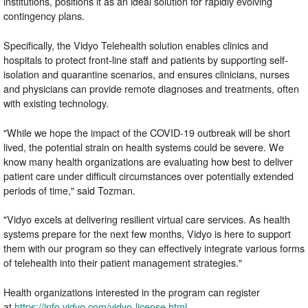
institutions, positions it as an ideal solution for rapidly evolving
contingency plans.
Specifically, the Vidyo Telehealth solution enables clinics and
hospitals to protect front-line staff and patients by supporting self-
isolation and quarantine scenarios, and ensures clinicians, nurses
and physicians can provide remote diagnoses and treatments, often
with existing technology.
"While we hope the impact of the COVID-19 outbreak will be short
lived, the potential strain on health systems could be severe. We
know many health organizations are evaluating how best to deliver
patient care under difficult circumstances over potentially extended
periods of time," said Tozman.
"Vidyo excels at delivering resilient virtual care services. As health
systems prepare for the next few months, Vidyo is here to support
them with our program so they can effectively integrate various forms
of telehealth into their patient management strategies."
Health organizations interested in the program can register
at
https://info.vidyo.com/vidyo-license.html
.