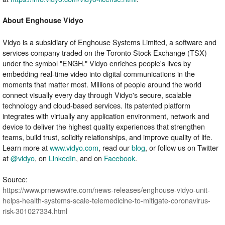
About Enghouse Vidyo
Vidyo is a subsidiary of Enghouse Systems Limited, a software and
services company traded on the Toronto Stock Exchange (TSX)
under the symbol "ENGH." Vidyo enriches people's lives by
embedding real-time video into digital communications in the
moments that matter most. Millions of people around the world
connect visually every day through Vidyo's secure, scalable
technology and cloud-based services. Its patented platform
integrates with virtually any application environment, network and
device to deliver the highest quality experiences that strengthen
teams, build trust, solidify relationships, and improve quality of life.
Learn more at
www.vidyo.com
, read our
blog
, or follow us on Twitter
at
@vidyo
, on
LinkedIn
, and on
Facebook
.
Source:
https://www.prnewswire.com/news-releases/enghouse-vidyo-unit-
helps-health-systems-scale-telemedicine-to-mitigate-coronavirus-
risk-301027334.html