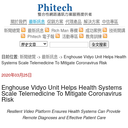
關於我們
最新訊息
促銷方案
代理產品
解決方案
中信專區
新聞總覽
最新訊息
Rich Man 專欄
成功案例
技術開講
Phitech 電子報
活動專區
教育訓練
目前位置:
新聞總覽
->
最新訊息
-> Enghouse Vidyo Unit Helps Health
Systems Scale Telemedicine To Mitigate Coronavirus Risk
2020年03月25日
Enghouse Vidyo Unit Helps Health Systems
Scale Telemedicine To Mitigate Coronavirus
Risk
Resilient Video Platform Ensures
Health Systems Can Provide
Remote Diagnoses and Effective Patient Care